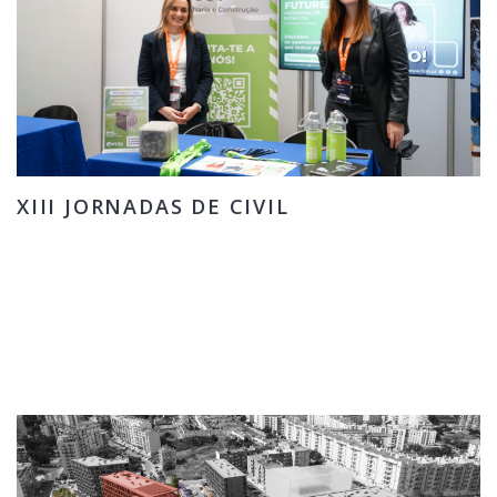
XIII JORNADAS DE CIVIL