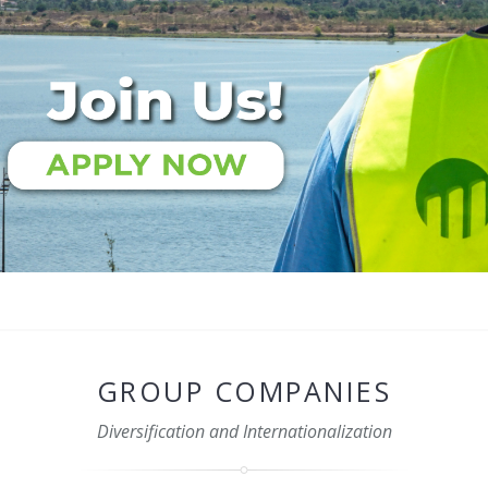
GROUP COMPANIES
Diversification and Internationalization