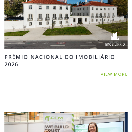
PRÉMIO NACIONAL DO IMOBILIÁRIO
2026
VIEW MORE