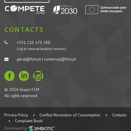
CONTACTS
+351 210 170 280
(Call to national landline network)
geral@fcm.pt | comercial@fcm.pt
© 2024 Grupo FCM
All rights reserved.
Privacy Policy
•
Conflict Resolution of Consumption
•
Contacts
•
Complaint Book
Developed by