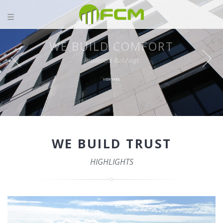
WE BUILD TRUST
HIGHLIGHTS