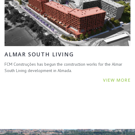
ALMAR SOUTH LIVING
FCM Construções has begun the construction works for the Almar
South Living development in Almada.
VIEW MORE