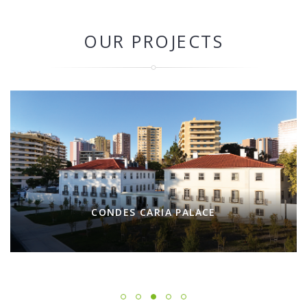
OUR PROJECTS
CONDES CARIA PALACE