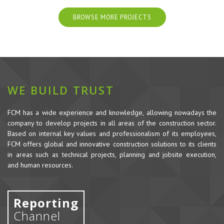
BROWSE MORE PROJECTS
WE BUILD TRUST
FCM has a wide experience and knowledge, allowing nowadays the
company to develop projects in all areas of the construction sector.
Based on internal key values and professionalism of its employees,
FCM offers global and innovative construction solutions to its clients
in areas such as technical projects, planning and jobsite execution,
and human resources.
Reporting
Channel