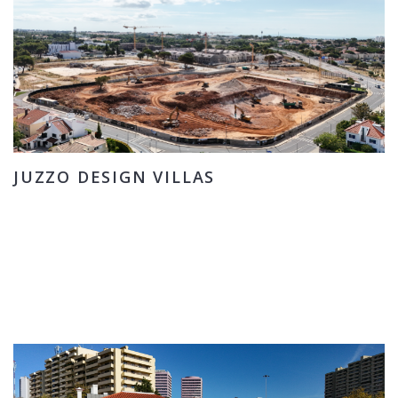
JUZZO DESIGN VILLAS