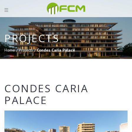
PROJECTS
Home /
Projects /
Condes Caria Palace
CONDES CARIA
PALACE