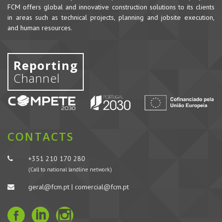
FCM offers global and innovative construction solutions to its clients
in areas such as technical projects, planning and jobsite execution,
and human resources.
Reporting
Channel
CONTACTS
+351 210 170 280
(Call to national landline network)
geral@fcm.pt | comercial@fcm.pt