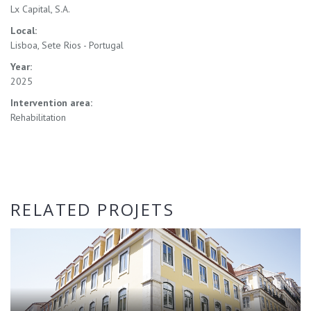
Lx Capital, S.A.
Local:
Lisboa, Sete Rios - Portugal
Year:
2025
Intervention area:
Rehabilitation
RELATED PROJETS