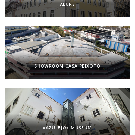
ALURE
SHOWROOM CASA PEIXOTO
«AZULEJO» MUSEUM