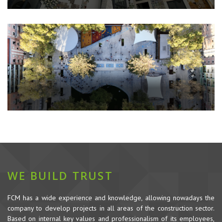
WE BUILD TRUST
FCM has a wide experience and knowledge, allowing nowadays the
company to develop projects in all areas of the construction sector.
Based on internal key values and professionalism of its employees,