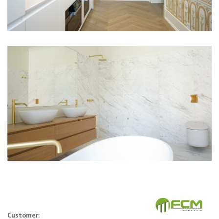
Customer: