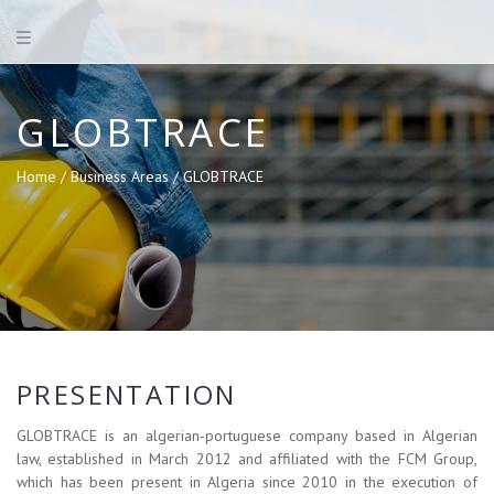
GLOBTRACE
Home /
Business Areas /
GLOBTRACE
PRESENTATION
GLOBTRACE is an algerian-portuguese company based in Algerian
law, established in March 2012 and affiliated with the FCM Group,
which has been present in Algeria since 2010 in the execution of