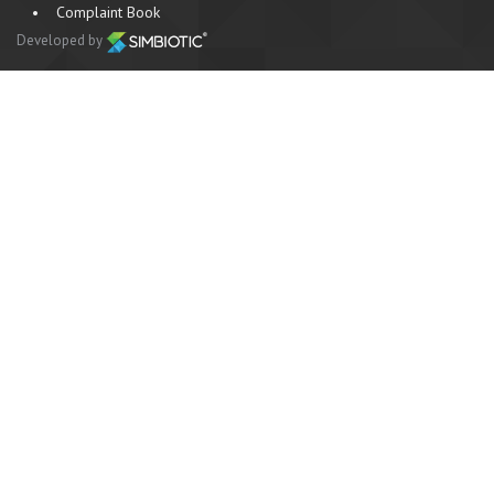
•
Complaint Book
Developed by