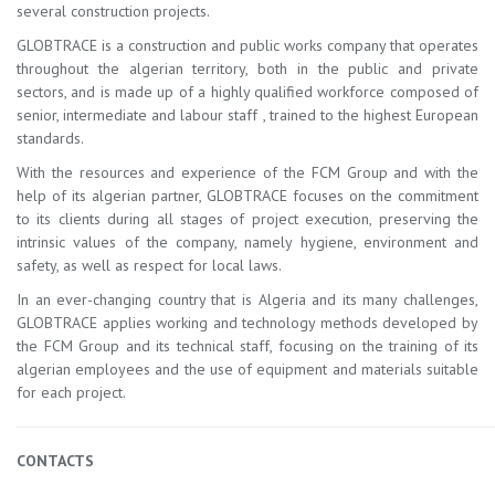
several construction projects.
GLOBTRACE is a construction and public works company that operates
throughout the algerian territory, both in the public and private
sectors, and is made up of a highly qualified workforce composed of
senior, intermediate and labour staff , trained to the highest European
standards.
With the resources and experience of the FCM Group and with the
help of its algerian partner, GLOBTRACE focuses on the commitment
to its clients during all stages of project execution, preserving the
intrinsic values ​​of the company, namely hygiene, environment and
safety, as well as respect for local laws.
In an ever-changing country that is Algeria and its many challenges,
GLOBTRACE applies working and technology methods developed by
the FCM Group and its technical staff, focusing on the training of its
algerian employees and the use of equipment and materials suitable
for each project.
CONTACTS