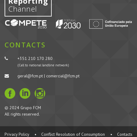
Reporting
Channel
CONTACTS
+351 210 170 280
(Call to national landline network)
geral@fcm.pt | comercial@fcm.pt
© 2024 Grupo FCM
All rights reserved.
Privacy Policy
•
Conflict Resolution of Consumption
•
Contacts