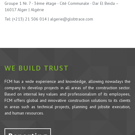
Groupe 1 Nr. 7 - 3ème étage - Cité Communale - Dar El Beida –
16017 Alger | Algérie
Tel: (+213) 21 506 014 |
algerie@globtrace.com
WE BUILD TRUST
FCM has a wide experience and knowledge, allowing nowadays the
company to develop projects in all areas of the construction sector.
Based on internal key values and professionalism of its employees,
FCM offers global and innovative construction solutions to its clients
in areas such as technical projects, planning and jobsite execution,
and human resources.