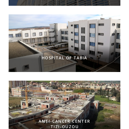
HOSPITAL OF TABIA
ANTI-CANCER CENTER
TIZI-OUZOU