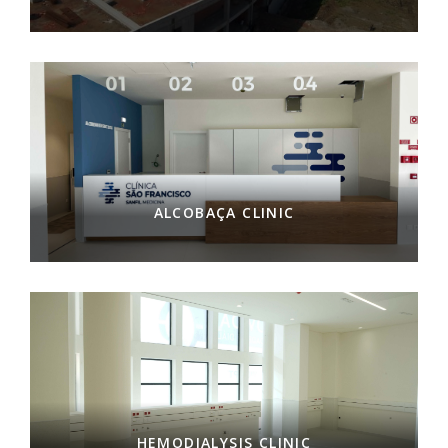
ALCOBAÇA CLINIC
HEMODIALYSIS CLINIC