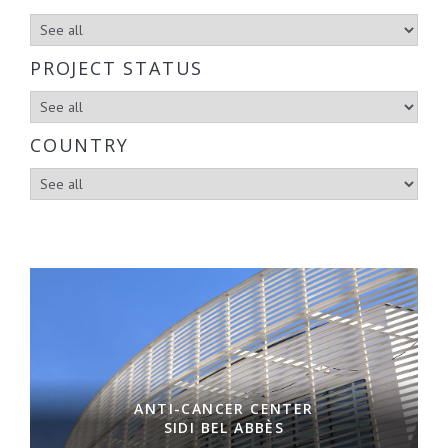
PROJECT STATUS
COUNTRY
ANTI-CANCER CENTER
SIDI BEL ABBÈS