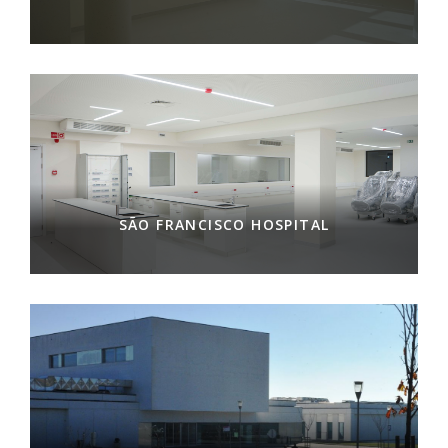
SÃO FRANCISCO HOSPITAL