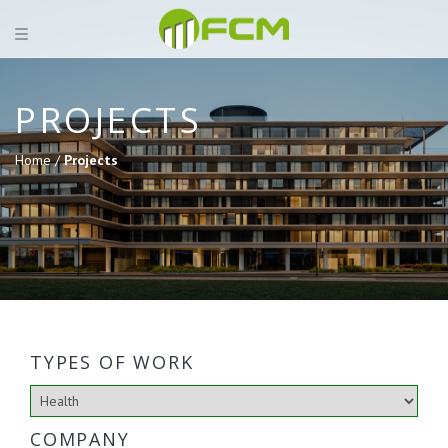
PROJECTS
Home /
Projects
TYPES OF WORK
COMPANY