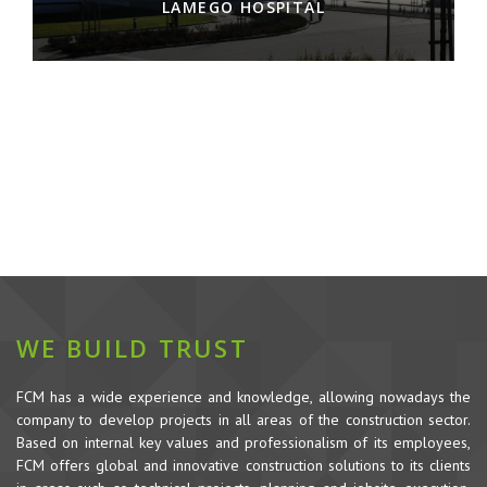
LAMEGO HOSPITAL
WE BUILD TRUST
FCM has a wide experience and knowledge, allowing nowadays the
company to develop projects in all areas of the construction sector.
Based on internal key values and professionalism of its employees,
FCM offers global and innovative construction solutions to its clients