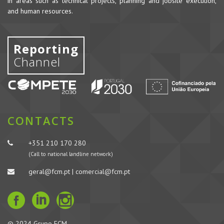
in areas such as technical projects, planning and jobsite execution,
and human resources.
Reporting
Channel
CONTACTS
+351 210 170 280
(Call to national landline network)
geral@fcm.pt | comercial@fcm.pt
© 2024 Grupo FCM