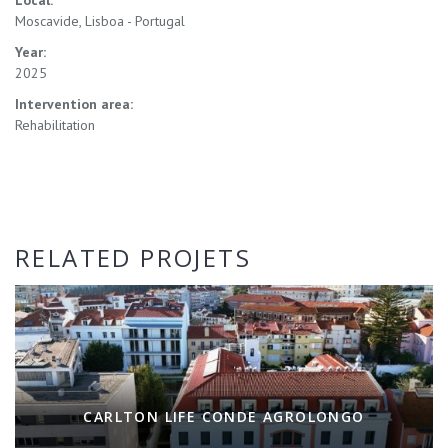
Moscavide, Lisboa - Portugal
Year:
2025
Intervention area:
Rehabilitation
RELATED PROJETS
CARLTON LIFE CONDE AGROLONGO