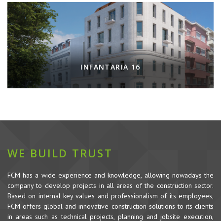
INFANTARIA 16
WE BUILD TRUST
FCM has a wide experience and knowledge, allowing nowadays the
company to develop projects in all areas of the construction sector.
Based on internal key values and professionalism of its employees,
FCM offers global and innovative construction solutions to its clients
in areas such as technical projects, planning and jobsite execution,