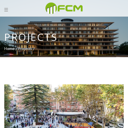
PROJECTS
Home /
Projects /