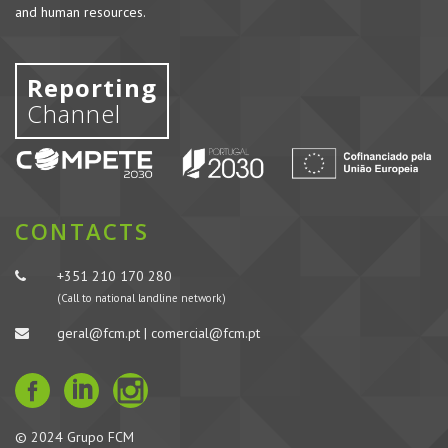
and human resources.
Reporting
Channel
CONTACTS
+351 210 170 280
(Call to national landline network)
geral@fcm.pt | comercial@fcm.pt
© 2024 Grupo FCM