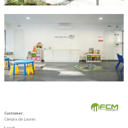
Customer:
Câmara de Loures
Local: