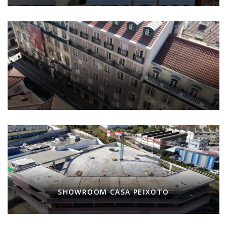
SHOWROOM CASA PEIXOTO