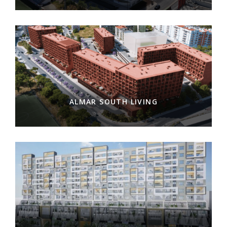
ALMAR SOUTH LIVING