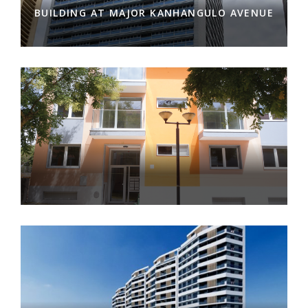
BUILDING AT MAJOR KANHANGULO AVENUE