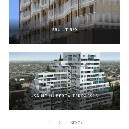
SRU LT 5/9
«SAINT HUBERT» TERRASSES
1
..
2
NEXT >