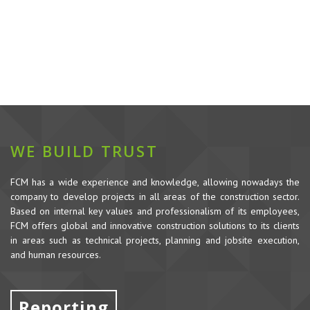
WE BUILD TRUST
FCM has a wide experience and knowledge, allowing nowadays the
company to develop projects in all areas of the construction sector.
Based on internal key values and professionalism of its employees,
FCM offers global and innovative construction solutions to its clients
in areas such as technical projects, planning and jobsite execution,
and human resources.
Reporting