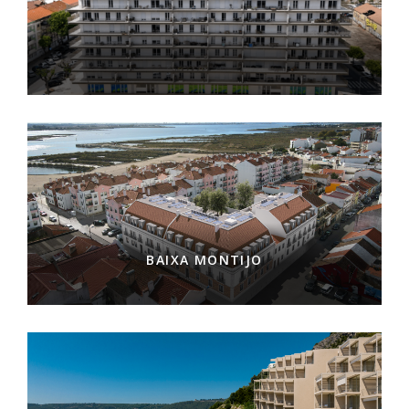
BAIXA MONTIJO