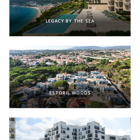
LEGACY BY THE SEA
ESTORIL WOODS