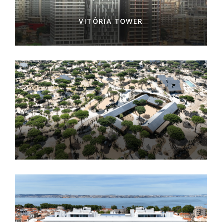
VITÓRIA TOWER