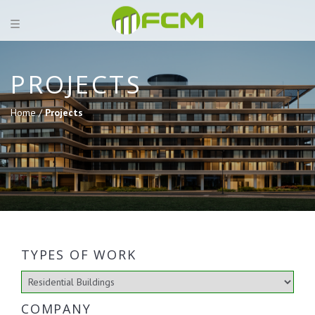
PROJECTS
Home /
Projects
TYPES OF WORK
COMPANY