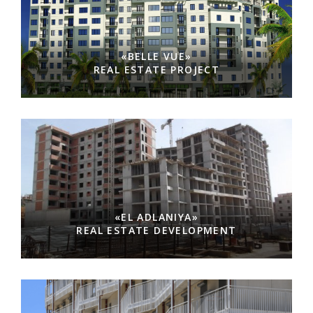
«BELLE VUE»
REAL ESTATE PROJECT
«EL ADLANIYA»
REAL ESTATE DEVELOPMENT