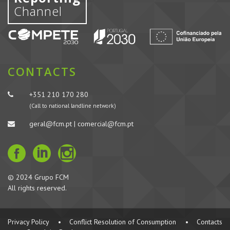
Channel
CONTACTS
+351 210 170 280
(Call to national landline network)
geral@fcm.pt | comercial@fcm.pt
© 2024 Grupo FCM
All rights reserved.
Privacy Policy
•
Conflict Resolution of Consumption
•
Contacts