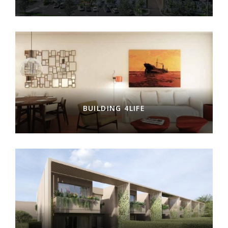
BUILDING 4LIFE