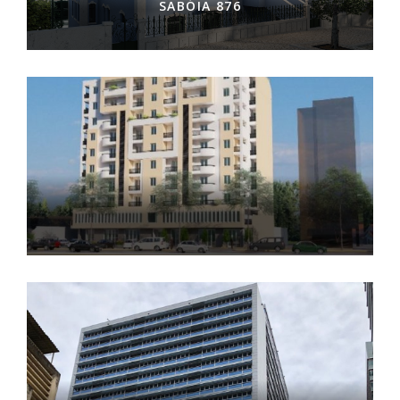
SABÓIA 876