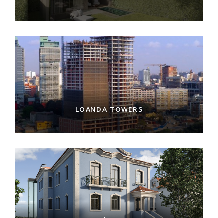
LOANDA TOWERS