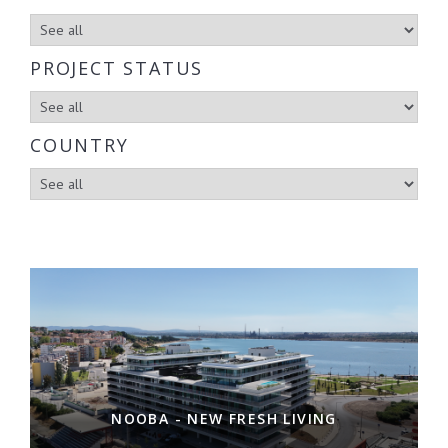
PROJECT STATUS
COUNTRY
NOOBA - NEW FRESH LIVING