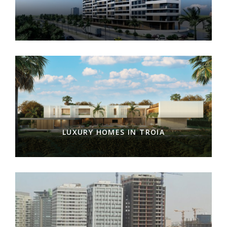
LUXURY HOMES IN TROIA