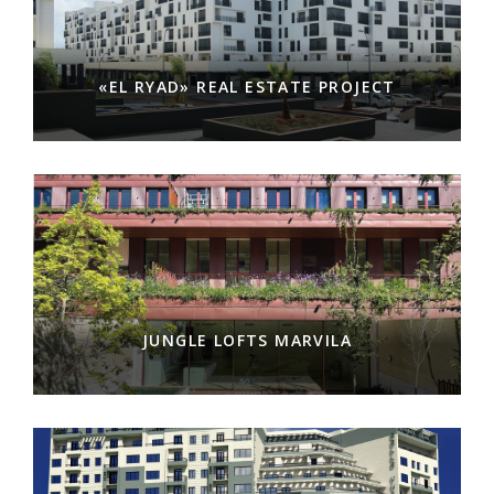
«EL RYAD» REAL ESTATE PROJECT
JUNGLE LOFTS MARVILA