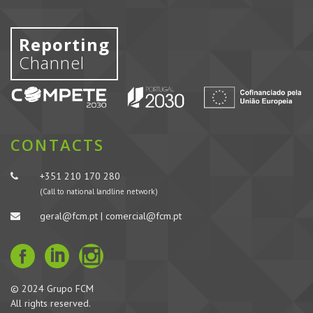
Reporting
Channel
CONTACTS
+351 210 170 280
(Call to national landline network)
geral@fcm.pt | comercial@fcm.pt
© 2024 Grupo FCM
All rights reserved.