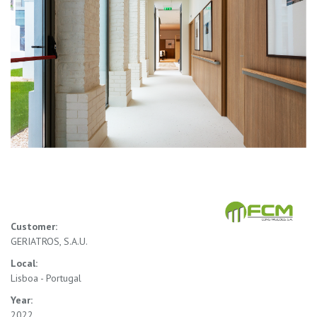
Customer:
GERIATROS, S.A.U.
Local:
Lisboa - Portugal
Year:
2022