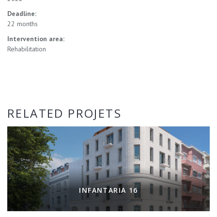
Deadline:
22 months
Intervention area:
Rehabilitation
RELATED PROJETS
INFANTARIA 16