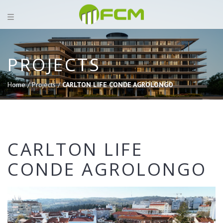
PROJECTS
Home /
Projects /
CARLTON LIFE CONDE AGROLONGO
CARLTON LIFE
CONDE AGROLONGO