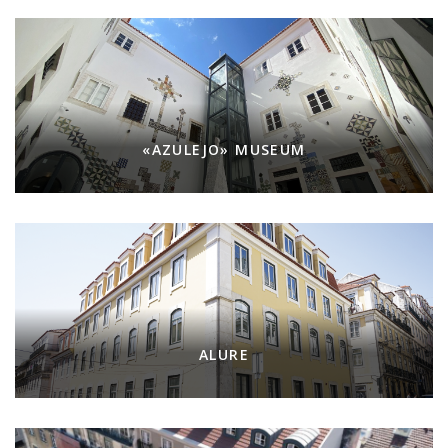
«AZULEJO» MUSEUM
ALURE