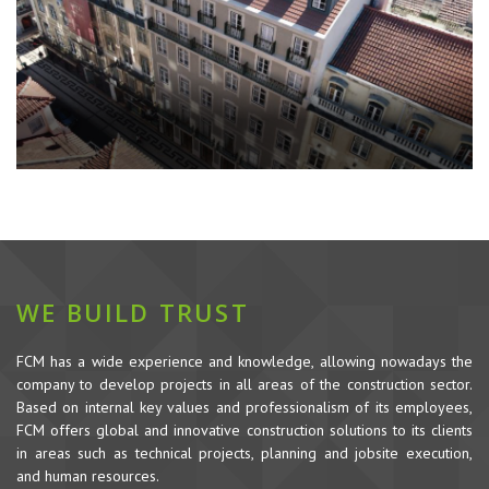
WE BUILD TRUST
FCM has a wide experience and knowledge, allowing nowadays the
company to develop projects in all areas of the construction sector.
Based on internal key values and professionalism of its employees,
FCM offers global and innovative construction solutions to its clients
in areas such as technical projects, planning and jobsite execution,
and human resources.