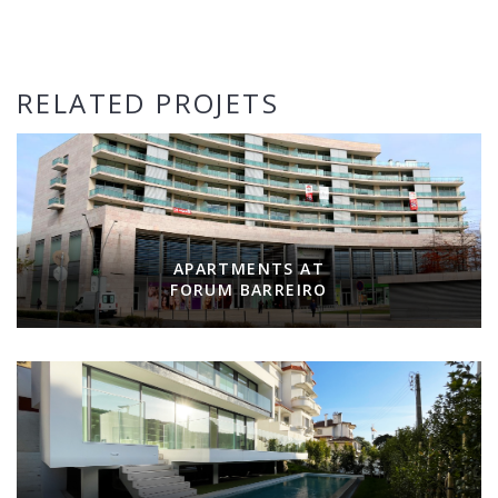
RELATED PROJETS
APARTMENTS AT
FORUM BARREIRO