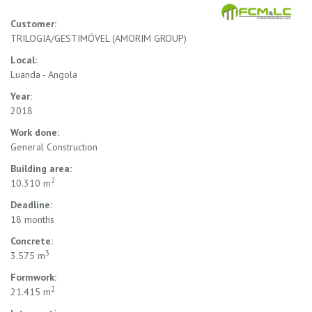
Customer:
TRILOGIA/GESTIMÓVEL (AMORIM GROUP)
Local:
Luanda - Angola
Year:
2018
Work done:
General Construction
Building area:
2
10.310 m
Deadline:
18 months
Concrete:
3
3.575 m
Formwork:
2
21.415 m