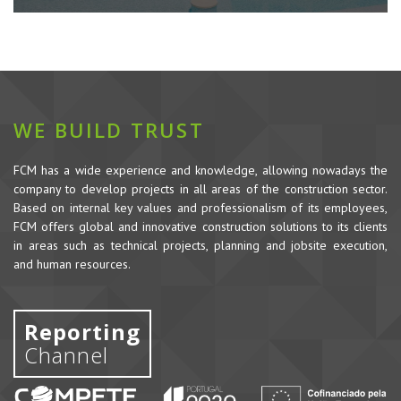
WE BUILD TRUST
FCM has a wide experience and knowledge, allowing nowadays the
company to develop projects in all areas of the construction sector.
Based on internal key values and professionalism of its employees,
FCM offers global and innovative construction solutions to its clients
in areas such as technical projects, planning and jobsite execution,
and human resources.
Reporting
Channel