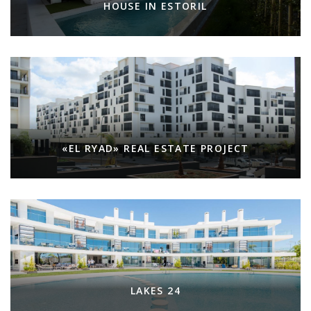
HOUSE IN ESTORIL
«EL RYAD» REAL ESTATE PROJECT
LAKES 24