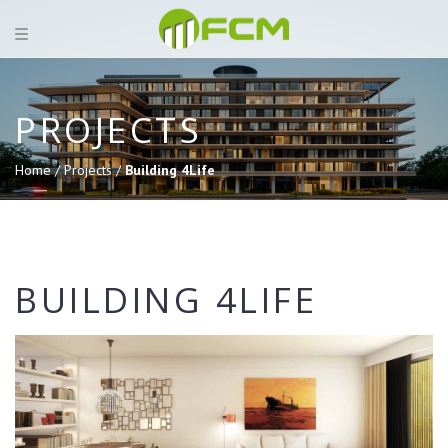
PROJECTS
Home /
Projects /
Building 4Life
BUILDING 4LIFE