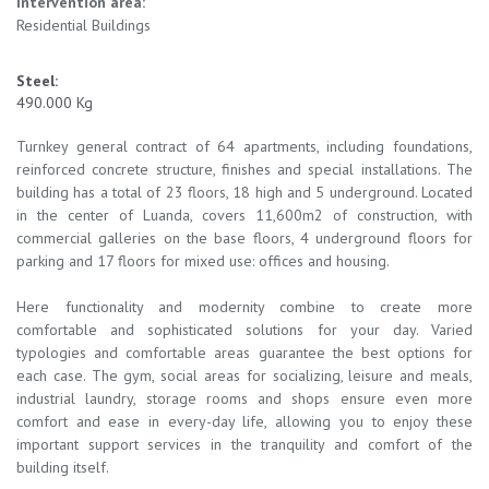
Intervention area:
Residential Buildings
Steel:
490.000 Kg
Turnkey general contract of 64 apartments, including foundations,
reinforced concrete structure, finishes and special installations. The
building has a total of 23 floors, 18 high and 5 underground. Located
in the center of Luanda, covers 11,600m2 of construction, with
commercial galleries on the base floors, 4 underground floors for
parking and 17 floors for mixed use: offices and housing.
Here functionality and modernity combine to create more
comfortable and sophisticated solutions for your day. Varied
typologies and comfortable areas guarantee the best options for
each case. The gym, social areas for socializing, leisure and meals,
industrial laundry, storage rooms and shops ensure even more
comfort and ease in every-day life, allowing you to enjoy these
important support services in the tranquility and comfort of the
building itself.