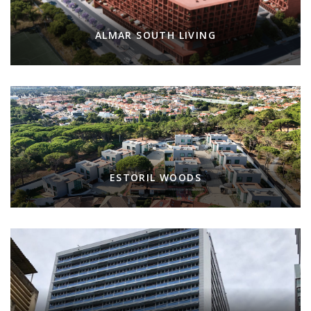
ALMAR SOUTH LIVING
ESTORIL WOODS