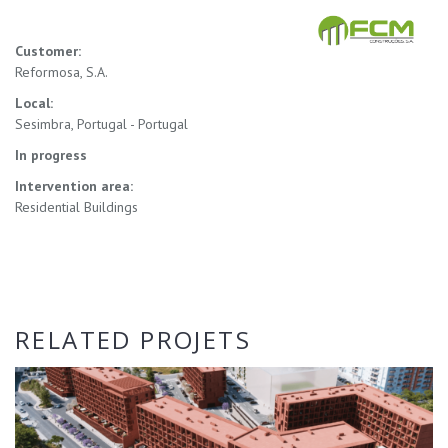
Customer:
Reformosa, S.A.
Local:
Sesimbra, Portugal - Portugal
In progress
Intervention area:
Residential Buildings
RELATED PROJETS