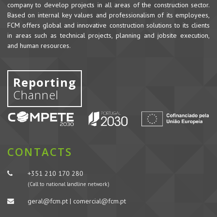
company to develop projects in all areas of the construction sector.
Based on internal key values and professionalism of its employees,
FCM offers global and innovative construction solutions to its clients
in areas such as technical projects, planning and jobsite execution,
and human resources.
Reporting
Channel
CONTACTS
+351 210 170 280
(Call to national landline network)
geral@fcm.pt | comercial@fcm.pt