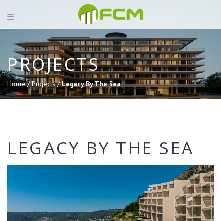
PROJECTS
Home /
Projects /
Legacy By The Sea
LEGACY BY THE SEA