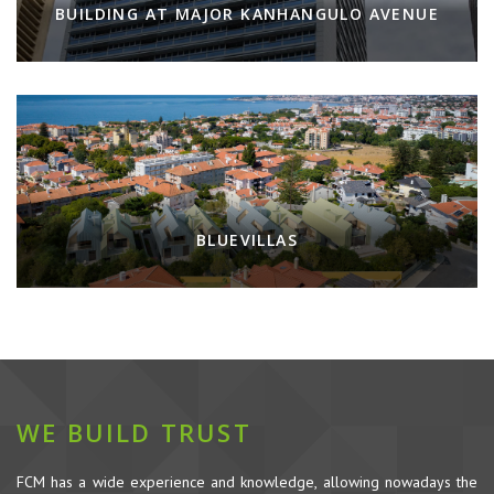
BUILDING AT MAJOR KANHANGULO AVENUE
BLUEVILLAS
WE BUILD TRUST
FCM has a wide experience and knowledge, allowing nowadays the