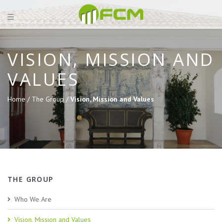
VISION, MISSION AND
VALUES
Home /
The Group /
Vision, Mission and Values
THE GROUP
Who We Are
Vision, Mission and Values