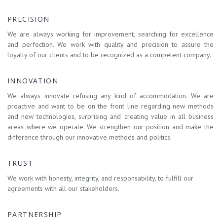
PRECISION
We are always working for improvement, searching for excellence
and perfection. We work with quality and precision to assure the
loyalty of our clients and to be recognized as a competent company.
INNOVATION
We always innovate refusing any kind of accommodation. We are
proactive and want to be on the front line regarding new methods
and new technologies, surprising and creating value in all business
areas where we operate. We strengthen our position and make the
difference through our innovative methods and politics.
TRUST
We work with honesty, integrity, and responsability, to fulfill our
agreements with all our stakeholders.
PARTNERSHIP