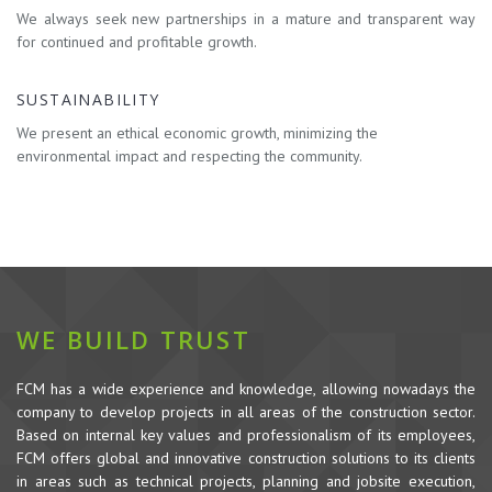
We always seek new partnerships in a mature and transparent way
for continued and profitable growth.
SUSTAINABILITY
We present an ethical economic growth, minimizing the
environmental impact and respecting the community.
WE BUILD TRUST
FCM has a wide experience and knowledge, allowing nowadays the
company to develop projects in all areas of the construction sector.
Based on internal key values and professionalism of its employees,
FCM offers global and innovative construction solutions to its clients
in areas such as technical projects, planning and jobsite execution,