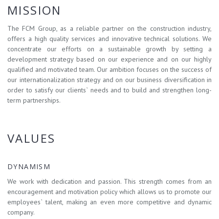
MISSION
The FCM Group, as a reliable partner on the construction industry,
offers a high quality services and innovative technical solutions. We
concentrate our efforts on a sustainable growth by setting a
development strategy based on our experience and on our highly
qualified and motivated team. Our ambition focuses on the success of
our internationalization strategy and on our business diversification in
order to satisfy our clients` needs and to build and strengthen long-
term partnerships.
VALUES
DYNAMISM
We work with dedication and passion. This strength comes from an
encouragement and motivation policy which allows us to promote our
employees` talent, making an even more competitive and dynamic
company.