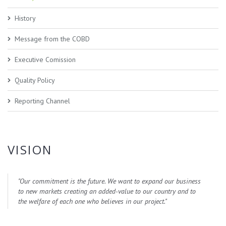
History
Message from the COBD
Executive Comission
Quality Policy
Reporting Channel
VISION
"
Our commitment is the future. We want to expand our business
to new markets creating an added-value to our country and to
the welfare of each one who believes in our project.
"