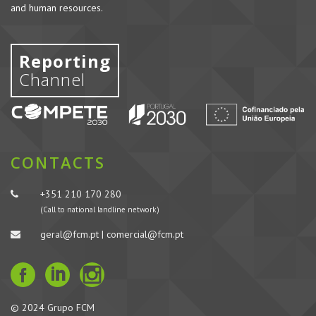
and human resources.
Reporting
Channel
CONTACTS
+351 210 170 280
(Call to national landline network)
geral@fcm.pt | comercial@fcm.pt
© 2024 Grupo FCM