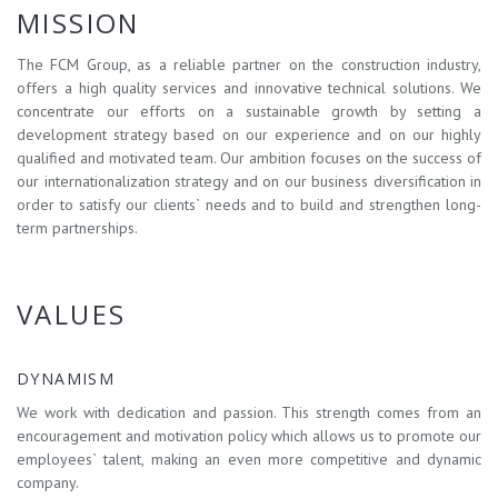
MISSION
The FCM Group, as a reliable partner on the construction industry,
offers a high quality services and innovative technical solutions. We
concentrate our efforts on a sustainable growth by setting a
development strategy based on our experience and on our highly
qualified and motivated team. Our ambition focuses on the success of
our internationalization strategy and on our business diversification in
order to satisfy our clients` needs and to build and strengthen long-
term partnerships.
VALUES
DYNAMISM
We work with dedication and passion. This strength comes from an
encouragement and motivation policy which allows us to promote our
employees` talent, making an even more competitive and dynamic
company.