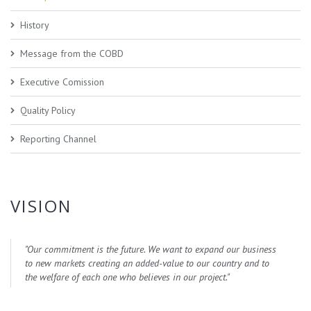
History
Message from the COBD
Executive Comission
Quality Policy
Reporting Channel
VISION
"
Our commitment is the future. We want to expand our business
to new markets creating an added-value to our country and to
the welfare of each one who believes in our project.
"