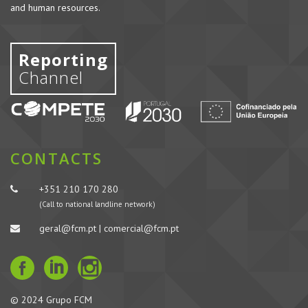
and human resources.
Reporting
Channel
CONTACTS
+351 210 170 280
(Call to national landline network)
geral@fcm.pt | comercial@fcm.pt
© 2024 Grupo FCM