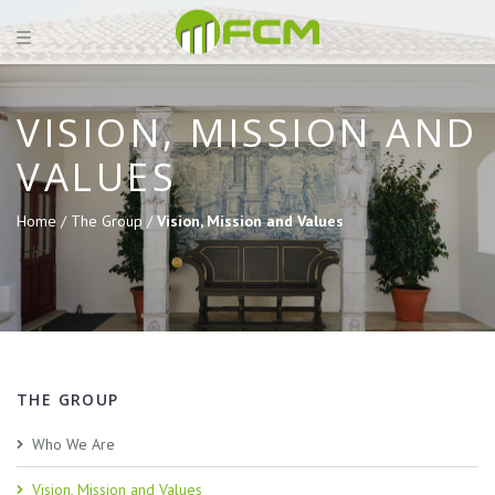
VISION, MISSION AND
VALUES
Home /
The Group /
Vision, Mission and Values
THE GROUP
Who We Are
Vision, Mission and Values