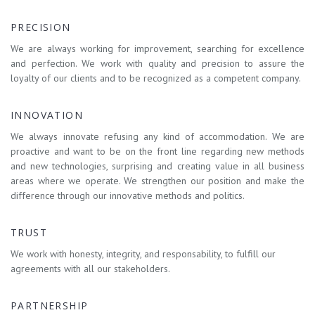
PRECISION
We are always working for improvement, searching for excellence
and perfection. We work with quality and precision to assure the
loyalty of our clients and to be recognized as a competent company.
INNOVATION
We always innovate refusing any kind of accommodation. We are
proactive and want to be on the front line regarding new methods
and new technologies, surprising and creating value in all business
areas where we operate. We strengthen our position and make the
difference through our innovative methods and politics.
TRUST
We work with honesty, integrity, and responsability, to fulfill our
agreements with all our stakeholders.
PARTNERSHIP