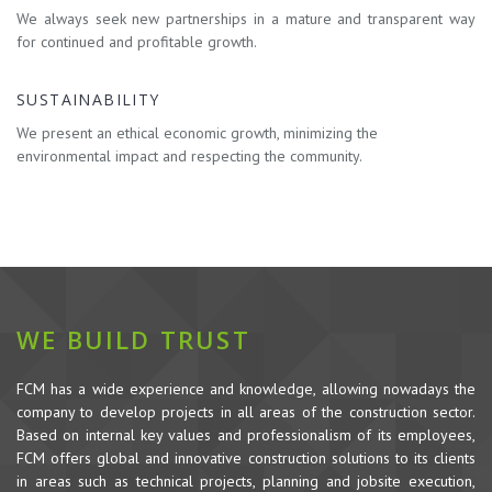
We always seek new partnerships in a mature and transparent way
for continued and profitable growth.
SUSTAINABILITY
We present an ethical economic growth, minimizing the
environmental impact and respecting the community.
WE BUILD TRUST
FCM has a wide experience and knowledge, allowing nowadays the
company to develop projects in all areas of the construction sector.
Based on internal key values and professionalism of its employees,
FCM offers global and innovative construction solutions to its clients
in areas such as technical projects, planning and jobsite execution,