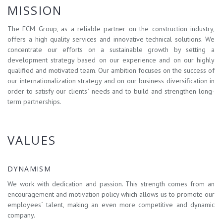
MISSION
The FCM Group, as a reliable partner on the construction industry,
offers a high quality services and innovative technical solutions. We
concentrate our efforts on a sustainable growth by setting a
development strategy based on our experience and on our highly
qualified and motivated team. Our ambition focuses on the success of
our internationalization strategy and on our business diversification in
order to satisfy our clients` needs and to build and strengthen long-
term partnerships.
VALUES
DYNAMISM
We work with dedication and passion. This strength comes from an
encouragement and motivation policy which allows us to promote our
employees` talent, making an even more competitive and dynamic
company.