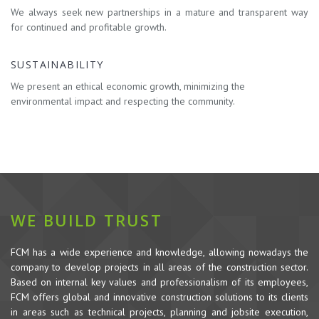
We always seek new partnerships in a mature and transparent way
for continued and profitable growth.
SUSTAINABILITY
We present an ethical economic growth, minimizing the
environmental impact and respecting the community.
WE BUILD TRUST
FCM has a wide experience and knowledge, allowing nowadays the
company to develop projects in all areas of the construction sector.
Based on internal key values and professionalism of its employees,
FCM offers global and innovative construction solutions to its clients
in areas such as technical projects, planning and jobsite execution,