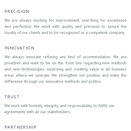
PRECISION
We are always working for improvement, searching for excellence
and perfection. We work with quality and precision to assure the
loyalty of our clients and to be recognized as a competent company.
INNOVATION
We always innovate refusing any kind of accommodation. We are
proactive and want to be on the front line regarding new methods
and new technologies, surprising and creating value in all business
areas where we operate. We strengthen our position and make the
difference through our innovative methods and politics.
TRUST
We work with honesty, integrity, and responsability, to fulfill our
agreements with all our stakeholders.
PARTNERSHIP