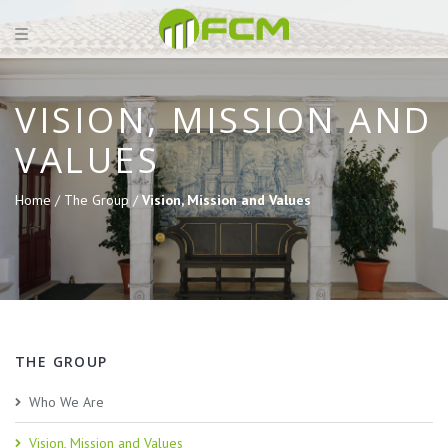
VISION, MISSION AND
VALUES
Home /
The Group /
Vision, Mission and Values
THE GROUP
Who We Are
Vision, Mission and Values