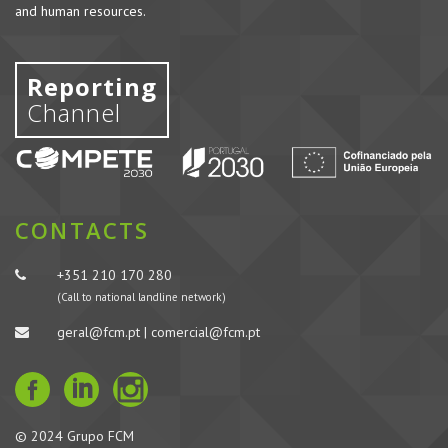
and human resources.
Reporting
Channel
CONTACTS
+351 210 170 280
(Call to national landline network)
geral@fcm.pt | comercial@fcm.pt
© 2024 Grupo FCM