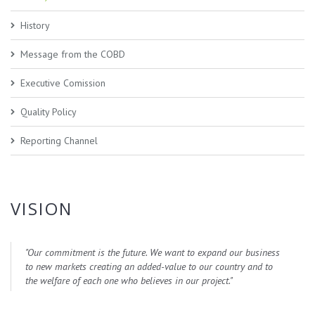
History
Message from the COBD
Executive Comission
Quality Policy
Reporting Channel
VISION
"
Our commitment is the future. We want to expand our business
to new markets creating an added-value to our country and to
the welfare of each one who believes in our project.
"