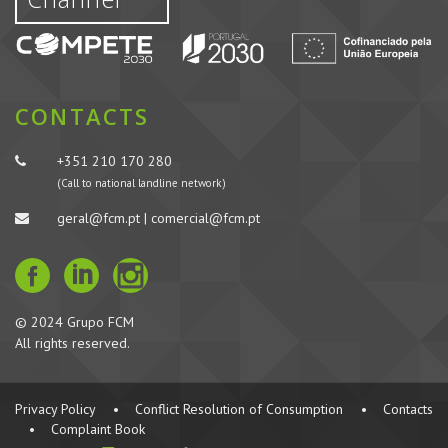
CONTACTS
+351 210 170 280
(Call to national landline network)
geral@fcm.pt | comercial@fcm.pt
© 2024 Grupo FCM
All rights reserved.
Privacy Policy
•
Conflict Resolution of Consumption
•
Contacts
•
Complaint Book