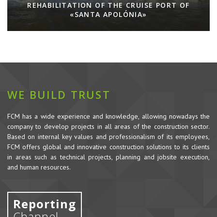
REHABILITATION OF THE CRUISE PORT OF
«SANTA APOLÓNIA»
WE BUILD TRUST
FCM has a wide experience and knowledge, allowing nowadays the
company to develop projects in all areas of the construction sector.
Based on internal key values and professionalism of its employees,
FCM offers global and innovative construction solutions to its clients
in areas such as technical projects, planning and jobsite execution,
and human resources.
Reporting
Channel