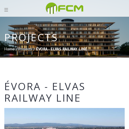
PROJECTS
Home /
Projects /
ÉVORA - ELVAS RAILWAY LINE
ÉVORA - ELVAS
RAILWAY LINE