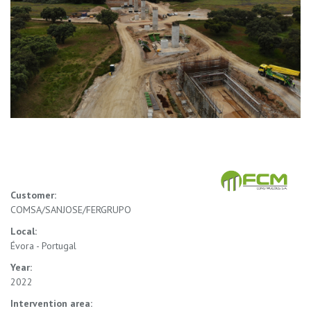
Customer:
COMSA/SANJOSE/FERGRUPO
Local:
Évora - Portugal
Year:
2022
Intervention area: