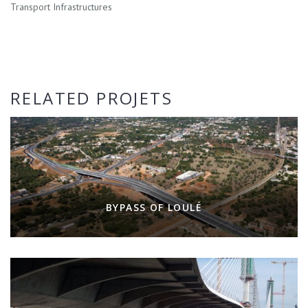
Transport Infrastructures
RELATED PROJETS
BYPASS OF LOULÉ