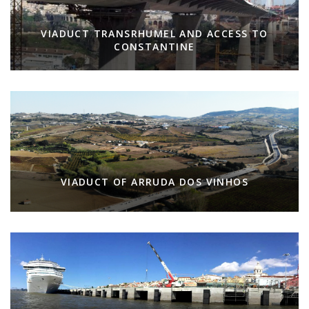
VIADUCT TRANSRHUMEL AND ACCESS TO
CONSTANTINE
VIADUCT OF ARRUDA DOS VINHOS