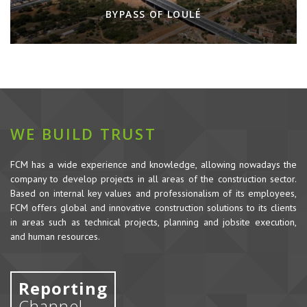
BYPASS OF LOULÉ
WE BUILD TRUST
FCM has a wide experience and knowledge, allowing nowadays the
company to develop projects in all areas of the construction sector.
Based on internal key values and professionalism of its employees,
FCM offers global and innovative construction solutions to its clients
in areas such as technical projects, planning and jobsite execution,
and human resources.
Reporting
Channel