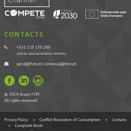
CONTACTS
+351 210 170 280
(Call to national landline network)
geral@fcm.pt | comercial@fcm.pt
© 2024 Grupo FCM
All rights reserved.
Privacy Policy
•
Conflict Resolution of Consumption
•
Contacts
•
Complaint Book