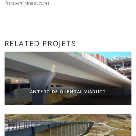
Transport Infrastructures
RELATED PROJETS
ANTERO DE QUENTAL VIADUCT