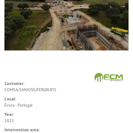
Customer:
COMSA/SANJOSE/FERGRUPO
Local:
Évora - Portugal
Year:
2022
Intervention area: