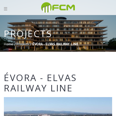
PROJECTS
Home /
Projects /
ÉVORA - ELVAS RAILWAY LINE
ÉVORA - ELVAS
RAILWAY LINE