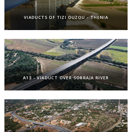
VIADUCTS OF TIZI OUZOU - THENIA
A13 - VIADUCT OVER SORRAIA RIVER