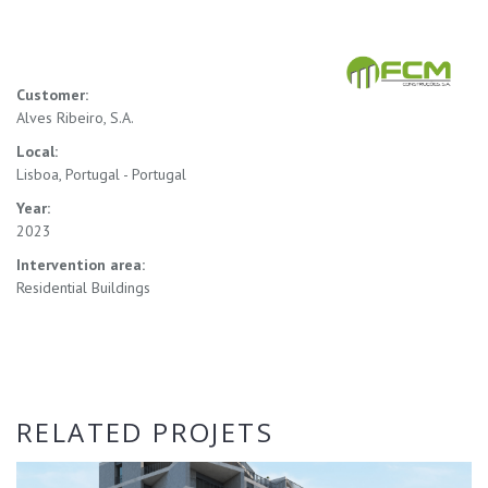
Customer:
Alves Ribeiro, S.A.
Local:
Lisboa, Portugal - Portugal
Year:
2023
Intervention area:
Residential Buildings
RELATED PROJETS