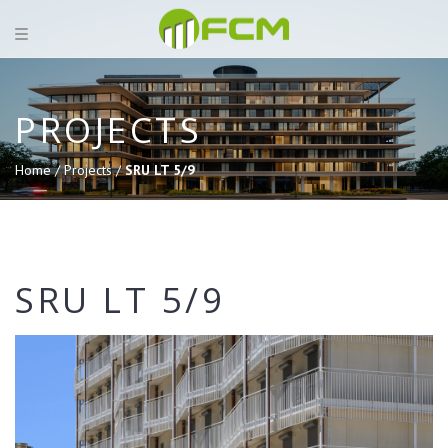
PROJECTS
Home /
Projects /
SRU LT 5/9
SRU LT 5/9