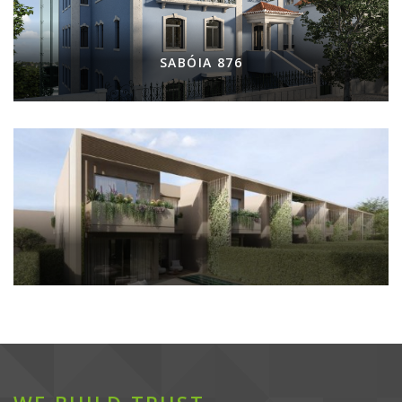
SABÓIA 876