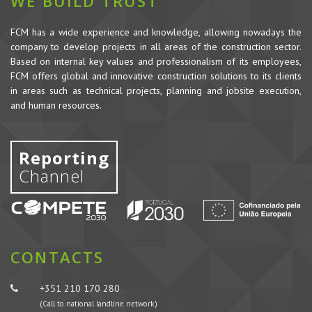
WE BUILD TRUST
FCM has a wide experience and knowledge, allowing nowadays the
company to develop projects in all areas of the construction sector.
Based on internal key values and professionalism of its employees,
FCM offers global and innovative construction solutions to its clients
in areas such as technical projects, planning and jobsite execution,
and human resources.
Reporting
Channel
CONTACTS
+351 210 170 280
(Call to national landline network)