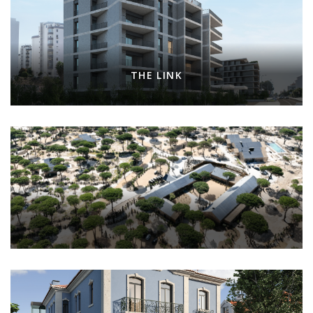
THE LINK