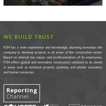
WE BUILD TRUST
FCM has a wide experience and knowledge, allowing nowadays the
company to develop projects in all areas of the construction sector.
Based on internal key values and professionalism of its employees,
FCM offers global and innovative construction solutions to its clients
in areas such as technical projects, planning and jobsite execution,
and human resources.
Reporting
Channel