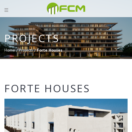
PROJECTS
Home /
Projects /
Forte Houses
FORTE HOUSES