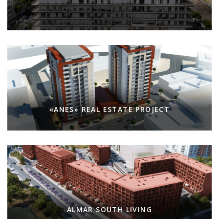
«ANES» REAL ESTATE PROJECT
ALMAR SOUTH LIVING