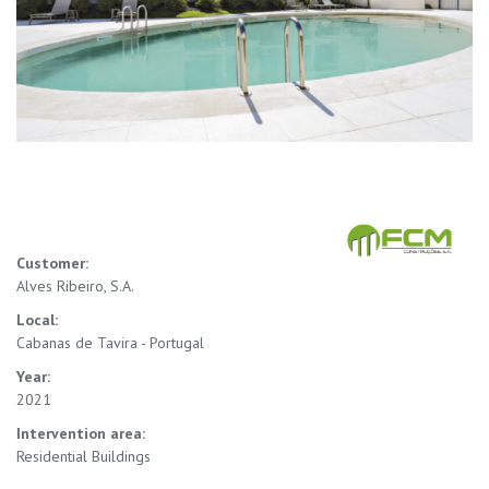
Customer:
Alves Ribeiro, S.A.
Local:
Cabanas de Tavira - Portugal
Year:
2021
Intervention area:
Residential Buildings