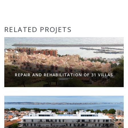
RELATED PROJETS
REPAIR AND REHABILITATION OF 31 VILLAS