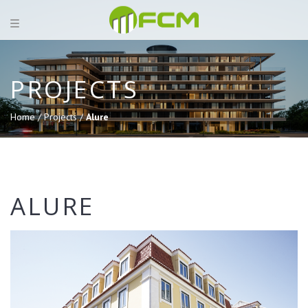
PROJECTS
Home /
Projects /
Alure
ALURE