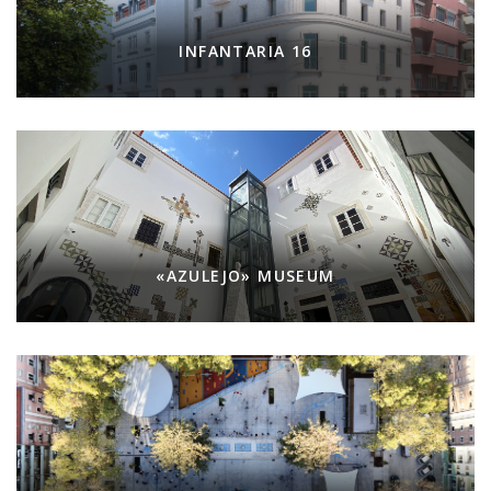
INFANTARIA 16
«AZULEJO» MUSEUM