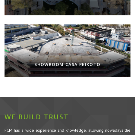
SHOWROOM CASA PEIXOTO
WE BUILD TRUST
FCM has a wide experience and knowledge, allowing nowadays the