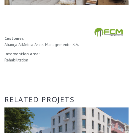
Customer:
Aliança Atlântica Asset Managemente, S.A.
Intervention area:
Rehabilitation
RELATED PROJETS