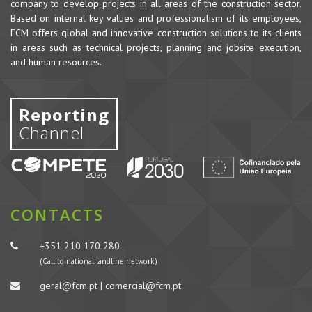
company to develop projects in all areas of the construction sector.
Based on internal key values and professionalism of its employees,
FCM offers global and innovative construction solutions to its clients
in areas such as technical projects, planning and jobsite execution,
and human resources.
Reporting
Channel
CONTACTS
+351 210 170 280
(Call to national landline network)
geral@fcm.pt | comercial@fcm.pt