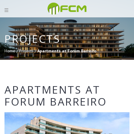
PROJECTS
Home /
Projects /
Apartments at Forum Barreiro
APARTMENTS AT
FORUM BARREIRO