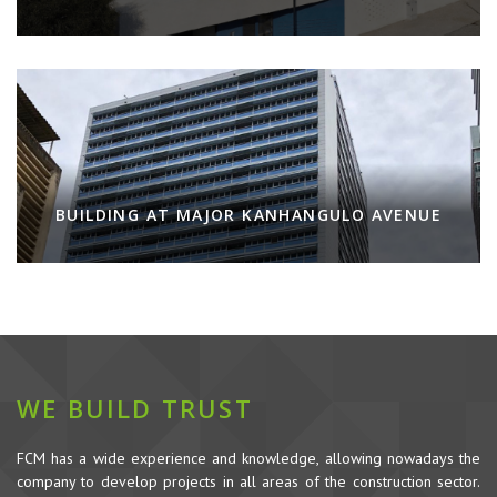
BUILDING AT MAJOR KANHANGULO AVENUE
WE BUILD TRUST
FCM has a wide experience and knowledge, allowing nowadays the
company to develop projects in all areas of the construction sector.