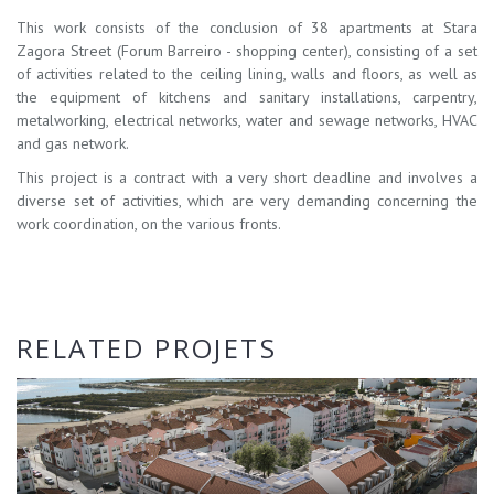
This work consists of the conclusion of 38 apartments at Stara
Zagora Street (Forum Barreiro - shopping center), consisting of a set
of activities related to the ceiling lining, walls and floors, as well as
the equipment of kitchens and sanitary installations, carpentry,
metalworking, electrical networks, water and sewage networks, HVAC
and gas network.
This project is a contract with a very short deadline and involves a
diverse set of activities, which are very demanding concerning the
work coordination, on the various fronts.
RELATED PROJETS