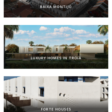
BAIXA MONTIJO
LUXURY HOMES IN TROIA
FORTE HOUSES