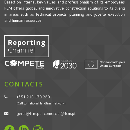
Based on internal key values and professionalism of its employees,
FCM offers global and innovative construction solutions to its clients
in areas such as technical projects, planning and jobsite execution,
and human resources.
Reporting
Channel
CONTACTS
+351 210 170 280
(Call to national landline network)
geral@fcm.pt | comercial@fcm.pt