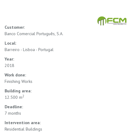
Customer:
Banco Comercial Português, S.A.
Local:
Barreiro - Lisboa - Portugal
Year:
2018
Work done:
Finishing Works
Building area:
2
12.500 m
Deadline:
7 months
Intervention area:
Residential Buildings