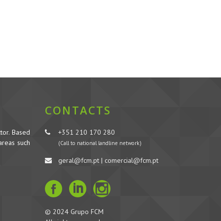
CONTACTS
tor. Based
+351 210 170 280
 areas such
(Call to national landline network)
geral@fcm.pt | comercial@fcm.pt
© 2024 Grupo FCM