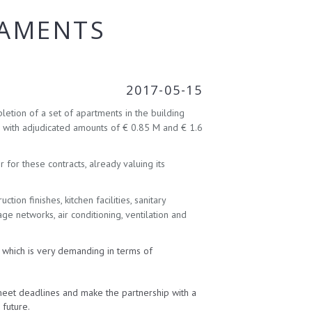
TAMENTS
2017-05-15
letion of a set of apartments in the building
, with adjudicated amounts of € 0.85 M and € 1.6
for these contracts, already valuing its
ion finishes, kitchen facilities, sanitary
age networks, air conditioning, ventilation and
, which is very demanding in terms of
meet deadlines and make the partnership with a
 future.