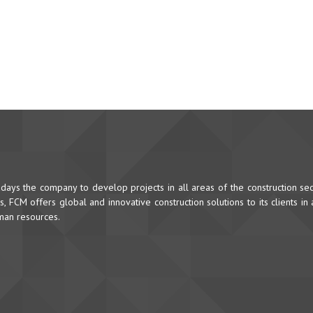
ys the company to develop projects in all areas of the construction sec
 FCM offers global and innovative construction solutions to its clients in
uman resources.