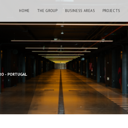
HOME
THE GROUP
BUSINESS AREAS
PROJECTS
RO - PORTUGAL