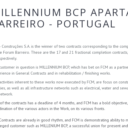
ILLENNIUM BCP APAR
ARREIRO - PORTUGAL
 Construções S.A. is the winner of two contracts corresponding to the comp
 Forum Barreiro. These are the 17 and 21 fractional completion contracts
pectively.
ustomer in question is MILLENNIUM BCP, which has bet on FCM as a partner 
ience in General Contracts and in rehabilitation / finishing works.
ctivities inherent to these works now executed by FCM, are focus on construct
ities, as well as all infrastructure networks such as electrical, water and sew
network.
of the contracts has a deadline of 4 months, and FCM has a bold objective
ination of the various actors in the Work, on its various fronts.
ontracts are already in good rhythm, and FCM is demonstrating ability to 
leged customer such as MILLENIUM BCP, a successful union for present and