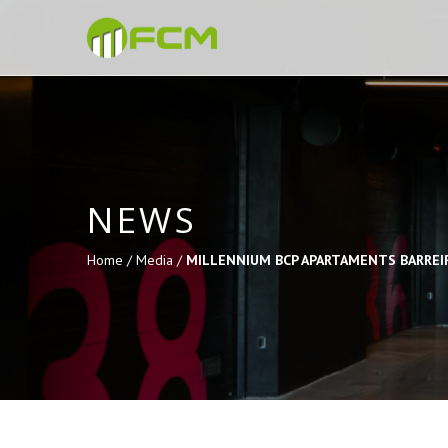
NEWS
Home /
Media /
MILLENNIUM BCP APARTAMENTS BARREI