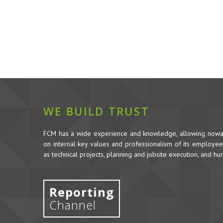
WE BUILD TRUST
FCM has a wide experience and knowledge, allowing nowada
on internal key values and professionalism of its employees,
as technical projects, planning and jobsite execution, and h
Reporting
Channel