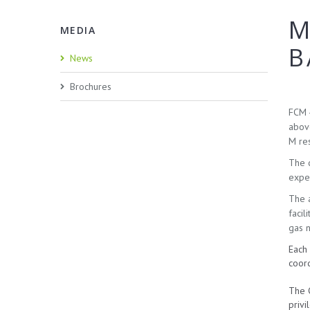
M
MEDIA
B
News
Brochures
FCM -
above
M res
The c
exper
The a
facil
gas 
Each 
coord
The C
privi