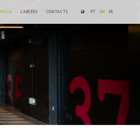
MEDIA
CAREERS
CONTACTS
PT
EN
FR