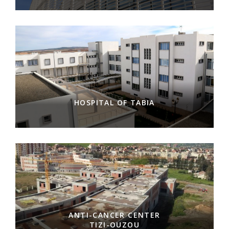
HOSPITAL OF TABIA
ANTI-CANCER CENTER
TIZI-OUZOU