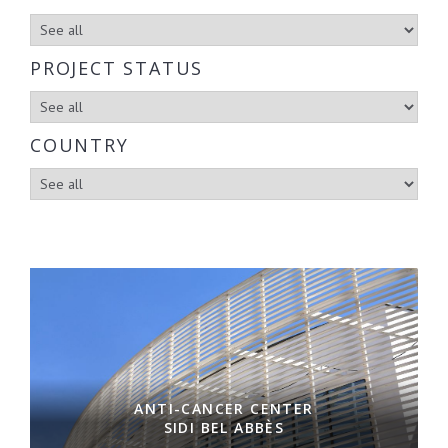
PROJECT STATUS
COUNTRY
ANTI-CANCER CENTER
SIDI BEL ABBÈS