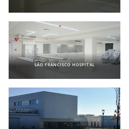
SÃO FRANCISCO HOSPITAL