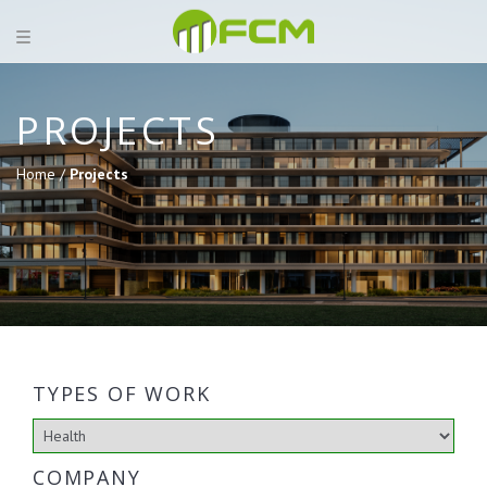
PROJECTS
Home /
Projects
TYPES OF WORK
COMPANY