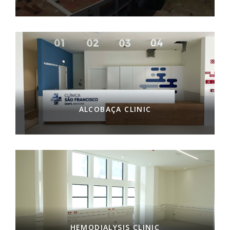
ALCOBAÇA CLINIC
HEMODIALYSIS CLINIC