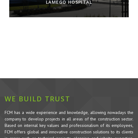
LAMEGO HOSPITAL
WE BUILD TRUST
FCM has a wide experience and knowledge, allowing nowadays the
company to develop projects in all areas of the construction sector.
Based on internal key values and professionalism of its employees,
FCM offers global and innovative construction solutions to its clients