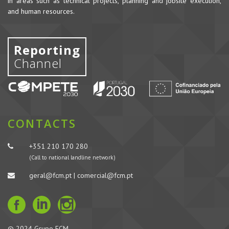
in areas such as technical projects, planning and jobsite execution,
and human resources.
Reporting
Channel
CONTACTS
+351 210 170 280
(Call to national landline network)
geral@fcm.pt | comercial@fcm.pt
© 2024 Grupo FCM