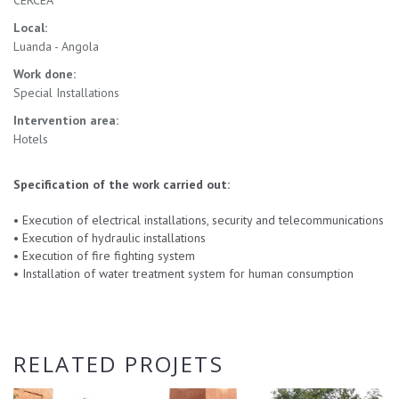
CERCEA
Local:
Luanda - Angola
Work done:
Special Installations
Intervention area:
Hotels
Specification of the work carried out:
•
Execution of electrical installations, security and telecommunications
•
Execution of hydraulic installations
•
Execution of fire fighting system
•
Installation of water treatment system for human consumption
RELATED PROJETS