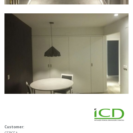
Customer: