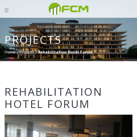
PROJECTS
Home /
Projects /
Rehabilitation Hotel Forum
REHABILITATION
HOTEL FORUM