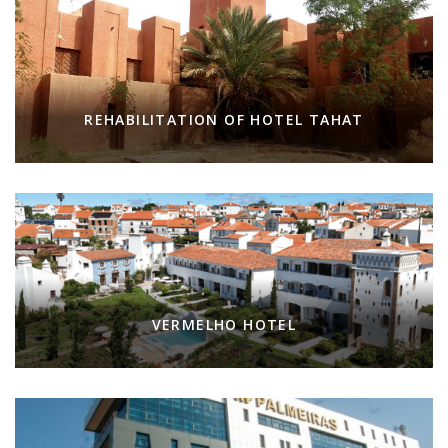
REHABILITATION OF HOTEL TAHAT
VERMELHO HOTEL