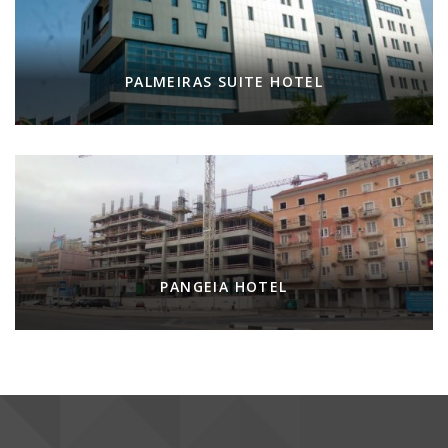
PALMEIRAS SUITE HOTEL
PANGEIA HOTEL