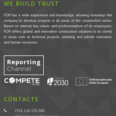
WE BUILD TRUST
FCM has a wide experience and knowledge, allowing nowadays the
company to develop projects in all areas of the construction sector.
Based on internal key values and professionalism of its employees,
FCM offers global and innovative construction solutions to its clients
in areas such as technical projects, planning and jobsite execution,
and human resources.
Reporting
Channel
CONTACTS
+351 210 170 280