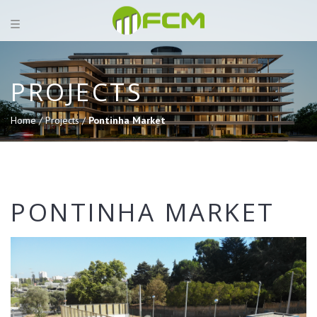
PROJECTS
Home /
Projects /
Pontinha Market
PONTINHA MARKET