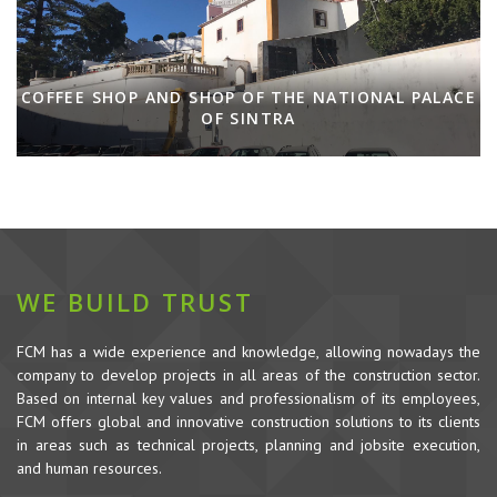
COFFEE SHOP AND SHOP OF THE NATIONAL PALACE
OF SINTRA
WE BUILD TRUST
FCM has a wide experience and knowledge, allowing nowadays the
company to develop projects in all areas of the construction sector.
Based on internal key values and professionalism of its employees,
FCM offers global and innovative construction solutions to its clients
in areas such as technical projects, planning and jobsite execution,
and human resources.