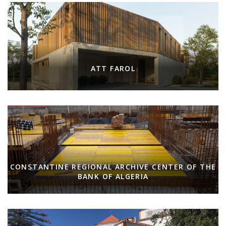
ATT FAROL
CONSTANTINE REGIONAL ARCHIVE CENTER OF THE
BANK OF ALGERIA