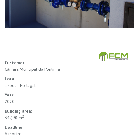
Customer:
Câmara Municipal da Pontinha
Local:
Lisboa - Portugal
Year:
2020
Building area:
2
347,90 m
Deadline:
6 months