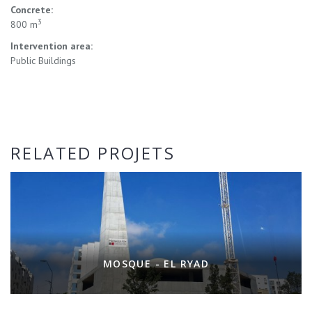
Concrete:
3
800 m
Intervention area:
Public Buildings
RELATED PROJETS
MOSQUE - EL RYAD