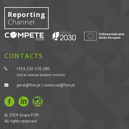
Reporting
Channel
CONTACTS
+351 210 170 280
(Call to national landline network)
geral@fcm.pt | comercial@fcm.pt
© 2024 Grupo FCM
All rights reserved.