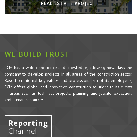
REAL ESTATE PROJECT
WE BUILD TRUST
FCM has a wide experience and knowledge, allowing nowadays the
company to develop projects in all areas of the construction sector.
Based on internal key values and professionalism of its employees,
FCM offers global and innovative construction solutions to its clients
in areas such as technical projects, planning and jobsite execution,
and human resources.
Reporting
Channel