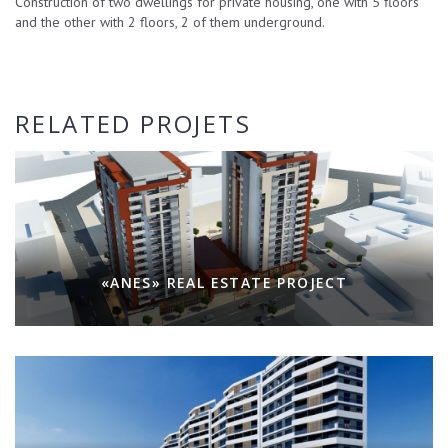
Construction of two dwellings for private housing, one with 5 floors
and the other with 2 floors, 2 of them underground.
RELATED PROJETS
«ANES» REAL ESTATE PROJECT