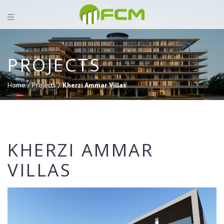
PROJECTS
Home /
Projects /
Kherzi Ammar Villas
KHERZI AMMAR
VILLAS