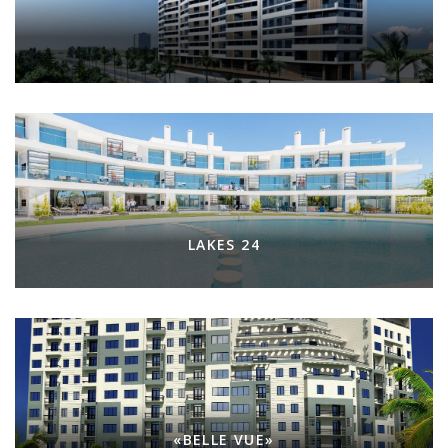
LAKES 24
«BELLE VUE»