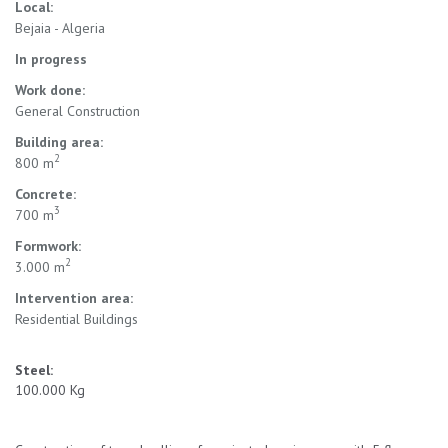
Local:
Bejaia - Algeria
In progress
Work done:
General Construction
Building area:
2
800 m
Concrete:
3
700 m
Formwork:
2
3.000 m
Intervention area:
Residential Buildings
Steel:
100.000 Kg