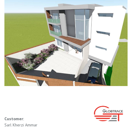
Customer:
Sarl Kherzi Ammar