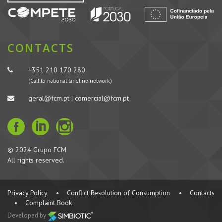
CONTACTS
+351 210 170 280
(Call to national landline network)
geral@fcm.pt | comercial@fcm.pt
© 2024 Grupo FCM
All rights reserved.
Privacy Policy
•
Conflict Resolution of Consumption
•
Contacts
•
Complaint Book
Developed by