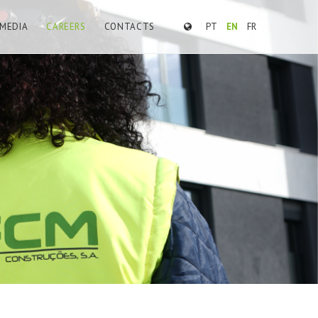
MEDIA
CAREERS
CONTACTS
PT
EN
FR