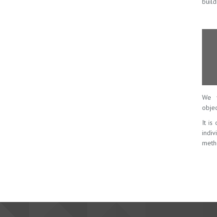
build
We v
objec
It is
indi
meth