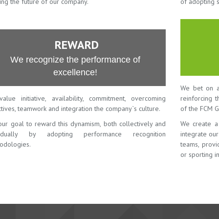
ing the future of our company.
of adopting 
REWARD
We recognize the performance of
excellence!
We bet on a
alue initiative, availability, commitment, overcoming
reinforcing 
tives, teamwork and integration the company`s culture.
of the FCM G
 our goal to reward this dynamism, both collectively and
We create a
vidually by adopting performance recognition
integrate ou
odologies.
teams, provid
or sporting in