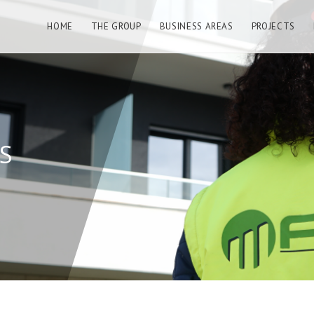
HOME
THE GROUP
BUSINESS AREAS
PROJECTS
S