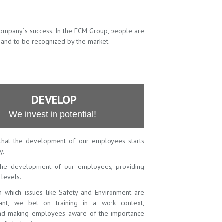
company`s success. In the FCM Group, people are
 and to be recognized by the market.
DEVELOP
We invest in potential!
that the development of our employees starts
y.
he development of our employees, providing
l levels.
in which issues like Safety and Environment are
vant, we bet on training in a work context,
 and making employees aware of the importance