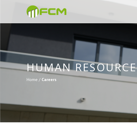
HUMAN RESOURCE
Home /
Careers