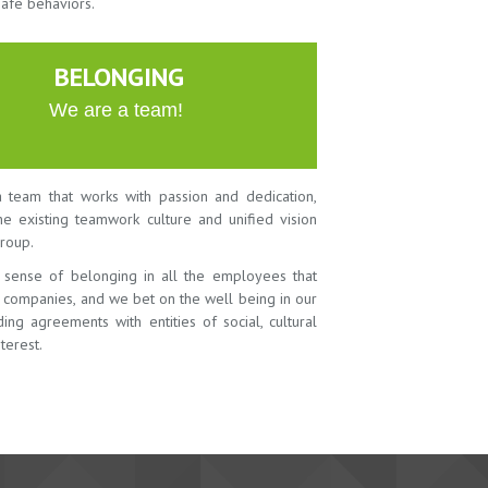
safe behaviors.
BELONGING
We are a team!
 team that works with passion and dedication,
the existing teamwork culture and unified vision
roup.
 sense of belonging in all the employees that
r companies, and we bet on the well being in our
ing agreements with entities of social, cultural
terest.