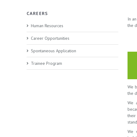
CAREERS
In a
the d
Human Resources
Career Opportunities
Spontaneous Application
Trainee Program
We be
the d
We a
beca
thei
stand
We w