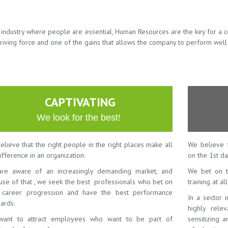
n industry where people are essential, Human Resources are the key for a 
riving force and one of the gains that allows the company to perform well
CAPTIVATING
We look for the best!
lieve that the right people in the right places make all
We believe 
ifference in an organization.
on the 1st da
re aware of an increasingly demanding market, and
We bet on t
use of that , we seek the best professionals who bet on
training at al
r career progression and have the best performance
In a sector 
ards.
highly rele
ant to attract employees who want to be part of
sensitizing