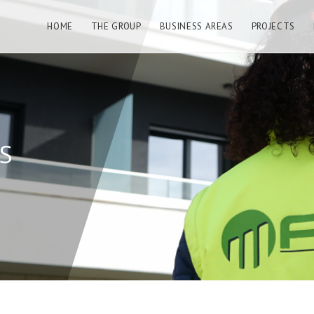
HOME
THE GROUP
BUSINESS AREAS
PROJECTS
S