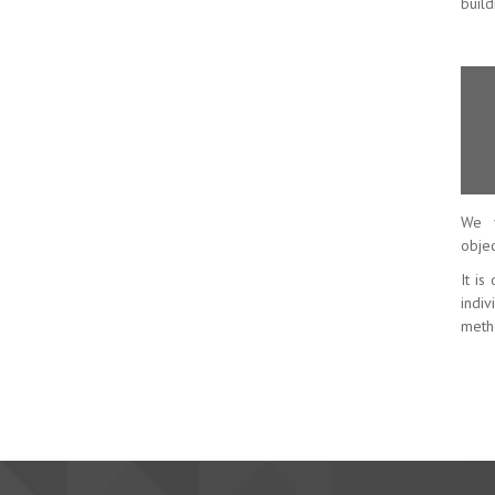
build
We v
objec
It is
indi
meth