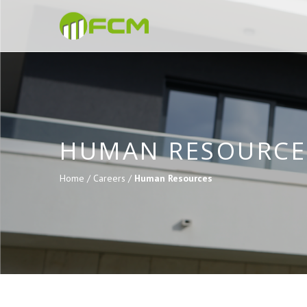
HUMAN RESOURCE
Home /
Careers /
Human Resources