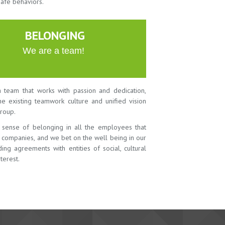
safe behaviors.
BELONGING
We are a team!
 team that works with passion and dedication,
the existing teamwork culture and unified vision
roup.
 sense of belonging in all the employees that
r companies, and we bet on the well being in our
ing agreements with entities of social, cultural
terest.