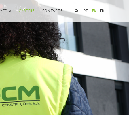
MEDIA
CAREERS
CONTACTS
PT
EN
FR