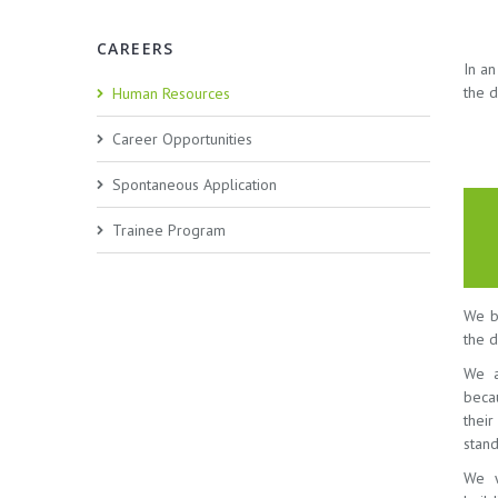
CAREERS
In a
the d
Human Resources
Career Opportunities
Spontaneous Application
Trainee Program
We be
the d
We a
beca
thei
stand
We w