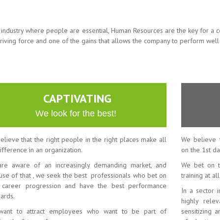
n industry where people are essential, Human Resources are the key for a 
riving force and one of the gains that allows the company to perform well
CAPTIVATING
We look for the best!
lieve that the right people in the right places make all
We believe 
ifference in an organization.
on the 1st da
re aware of an increasingly demanding market, and
We bet on t
use of that , we seek the best professionals who bet on
training at al
r career progression and have the best performance
In a sector 
ards.
highly rele
ant to attract employees who want to be part of
sensitizing