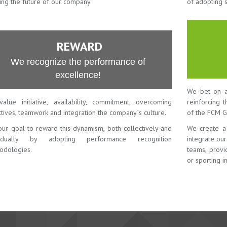
ing the future of our company.
of adopting 
REWARD
We recognize the performance of
excellence!
We bet on a
alue initiative, availability, commitment, overcoming
reinforcing 
tives, teamwork and integration the company`s culture.
of the FCM G
 our goal to reward this dynamism, both collectively and
We create a
vidually by adopting performance recognition
integrate ou
odologies.
teams, provid
or sporting in