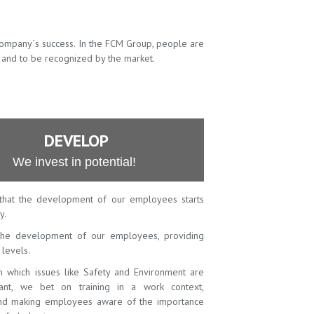
company`s success. In the FCM Group, people are
 and to be recognized by the market.
DEVELOP
We invest in potential!
that the development of our employees starts
y.
he development of our employees, providing
l levels.
in which issues like Safety and Environment are
vant, we bet on training in a work context,
 and making employees aware of the importance