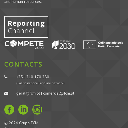
and human resources.
Reporting
Channel
CONTACTS
+351 210 170 280
(Call to national landline network)
geral@fcm.pt | comercial@fcm.pt
© 2024 Grupo FCM