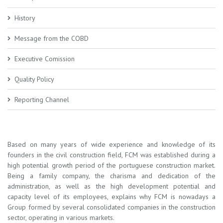
History
Message from the COBD
Executive Comission
Quality Policy
Reporting Channel
Based on many years of wide experience and knowledge of its
founders in the civil construction field, FCM was established during a
high potential growth period of the portuguese construction market.
Being a family company, the charisma and dedication of the
administration, as well as the high development potential and
capacity level of its employees, explains why FCM is nowadays a
Group formed by several consolidated companies in the construction
sector, operating in various markets.