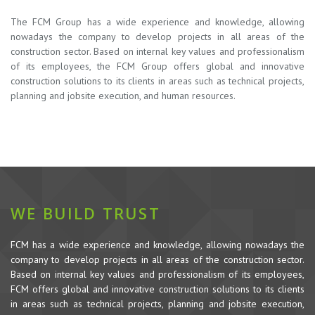
The FCM Group has a wide experience and knowledge, allowing
nowadays the company to develop projects in all areas of the
construction sector. Based on internal key values and professionalism
of its employees, the FCM Group offers global and innovative
construction solutions to its clients in areas such as technical projects,
planning and jobsite execution, and human resources.
WE BUILD TRUST
FCM has a wide experience and knowledge, allowing nowadays the
company to develop projects in all areas of the construction sector.
Based on internal key values and professionalism of its employees,
FCM offers global and innovative construction solutions to its clients
in areas such as technical projects, planning and jobsite execution,