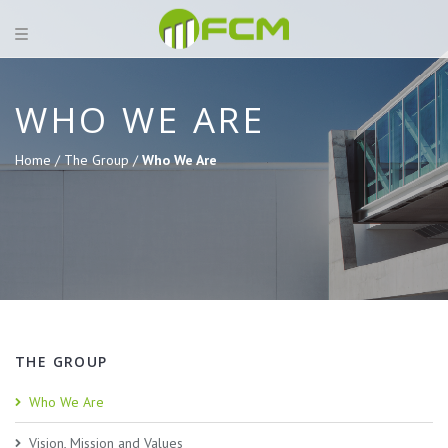
WHO WE ARE
Home /
The Group /
Who We Are
THE GROUP
Who We Are
Vision, Mission and Values