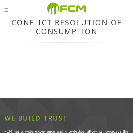
CONFLICT RESOLUTION OF
CONSUMPTION
WE BUILD TRUST
FCM has a wide experience and knowledge, allowing nowadays the