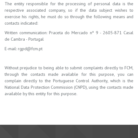
The entity responsible for the processing of personal data is the
respective associated company, so if the data subject wishes to
exercise his rights, he must do so through the following means and
contacts indicated:
Written communication: Praceta do Mercado nº 9 - 2605-871 Casal
de Cambra - Portugal
E-mail:
rgpd@fcm.pt
Without prejudice to being able to submit complaints directly to FCM,
through the contacts made available for this purpose, you can
complain directly to the Portuguese Control Authority, which is the
National Data Protection Commission (CNPD), using the contacts made
available by this entity for this purpose.