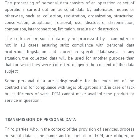
The processing of personal data consists of an operation or set of
operations carried out on personal data by automated means or
otherwise, such as collection, registration, organization, structuring,
conservation, adaptation, retrieval, use, disclosure, dissemination,
comparison, interconnection, limitation, erasure or destruction.
The collected personal data may be processed by a computer or
not, in all cases ensuring strict compliance with personal data
protection legislation and stored in specific databases. In any
situation, the collected data will be used for another purpose than
that for which they were collected or given the consent of the data
subject.
Some personal data are indispensable for the execution of the
contract and for compliance with legal obligations and, in case of lack
or insufficiency of witch, FCM cannot make available the product or
service in question.
TRANSMISSION OF PERSONAL DATA
Third parties who, in the context of the provision of services, process
personal data in the name and on behalf of FCM, are obliged, in