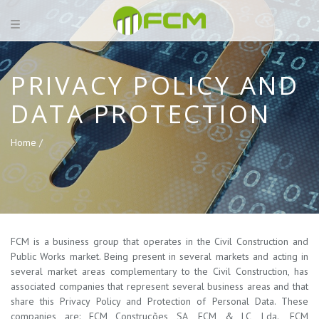
PRIVACY POLICY AND
DATA PROTECTION
Home /
FCM is a business group that operates in the Civil Construction and
Public Works market. Being present in several markets and acting in
several market areas complementary to the Civil Construction, has
associated companies that represent several business areas and that
share this Privacy Policy and Protection of Personal Data. These
companies are: FCM Construções SA, FCM & LC, Lda., FCM