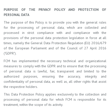
PURPOSE OF THE PRIVACY POLICY AND PROTECTION OF
PERSONAL DATA
The purpose of this Policy is to provide you with the general rules
for the processing of personal data, which are collected and
processed in strict compliance with and compliance with the
provisions of the personal data protection legislation in force at all
times, namely the General Data Protection Regulation (EU) 2016/679
of the European Parliament and of the Council of 27 April 2016
("GDPR").
FCM has implemented the necessary technical and organizational
measures to comply with the GDPR and to ensure that the processing
of personal data is lawful, fair, transparent and limited to the
authorized purposes, ensuring the accuracy, integrity and
confidentiality of personal data, as well as, all other rights that assist
the respective holders.
This Data Protection Policy applies exclusively to the collection and
processing of personal data for which FCM is responsible for its
treatment, within the scope of its activity.