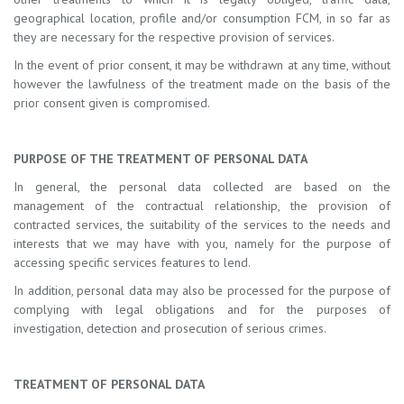
geographical location, profile and/or consumption FCM, in so far as
they are necessary for the respective provision of services.
In the event of prior consent, it may be withdrawn at any time, without
however the lawfulness of the treatment made on the basis of the
prior consent given is compromised.
PURPOSE OF THE TREATMENT OF PERSONAL DATA
In general, the personal data collected are based on the
management of the contractual relationship, the provision of
contracted services, the suitability of the services to the needs and
interests that we may have with you, namely for the purpose of
accessing specific services features to lend.
In addition, personal data may also be processed for the purpose of
complying with legal obligations and for the purposes of
investigation, detection and prosecution of serious crimes.
TREATMENT OF PERSONAL DATA