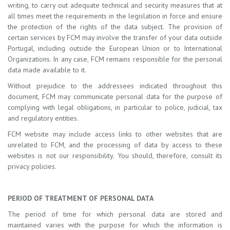
writing, to carry out adequate technical and security measures that at
all times meet the requirements in the legislation in force and ensure
the protection of the rights of the data subject. The provision of
certain services by FCM may involve the transfer of your data outside
Portugal, including outside the European Union or to International
Organizations. In any case, FCM remains responsible for the personal
data made available to it.
Without prejudice to the addressees indicated throughout this
document, FCM may communicate personal data for the purpose of
complying with legal obligations, in particular to police, judicial, tax
and regulatory entities.
FCM website may include access links to other websites that are
unrelated to FCM, and the processing of data by access to these
websites is not our responsibility. You should, therefore, consult its
privacy policies.
PERIOD OF TREATMENT OF PERSONAL DATA
The period of time for which personal data are stored and
maintained varies with the purpose for which the information is