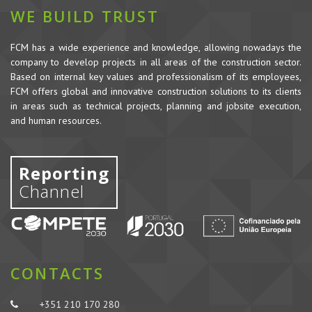
WE BUILD TRUST
FCM has a wide experience and knowledge, allowing nowadays the
company to develop projects in all areas of the construction sector.
Based on internal key values and professionalism of its employees,
FCM offers global and innovative construction solutions to its clients
in areas such as technical projects, planning and jobsite execution,
and human resources.
Reporting
Channel
CONTACTS
+351 210 170 280