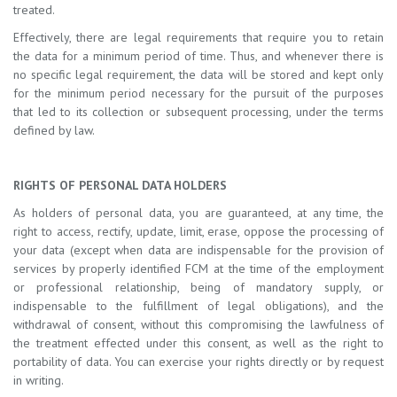
treated.
Effectively, there are legal requirements that require you to retain
the data for a minimum period of time. Thus, and whenever there is
no specific legal requirement, the data will be stored and kept only
for the minimum period necessary for the pursuit of the purposes
that led to its collection or subsequent processing, under the terms
defined by law.
RIGHTS OF PERSONAL DATA HOLDERS
As holders of personal data, you are guaranteed, at any time, the
right to access, rectify, update, limit, erase, oppose the processing of
your data (except when data are indispensable for the provision of
services by properly identified FCM at the time of the employment
or professional relationship, being of mandatory supply, or
indispensable to the fulfillment of legal obligations), and the
withdrawal of consent, without this compromising the lawfulness of
the treatment effected under this consent, as well as the right to
portability of data. You can exercise your rights directly or by request
in writing.