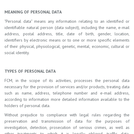
MEANING OF PERSONAL DATA
"Personal data" means any information relating to an identified or
identifiable natural person (data subject), including the name, e-mail
address, postal address, title, date of birth, gender, location,
identifiers by electronic means or to one or more specific elements
of their physical, physiological, genetic, mental, economic, cultural or
social identity.
TYPES OF PERSONAL DATA
FCM, in the scope of its activities, processes the personal data
necessary for the provision of services and/or products, treating data
such as name, address, telephone number and e-mail address,
according to information more detailed information available to the
holders of personal data.
Without prejudice to compliance with legal rules regarding the
preservation and transmission of data for the purposes of
investigation, detection, prosecution of serious crimes, as well as
other treatments to which it is legally obliged, traffic data,