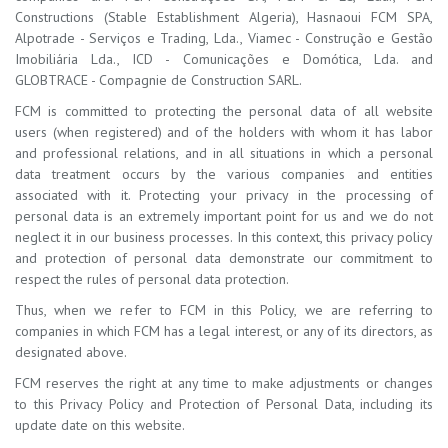
Constructions (Stable Establishment Algeria), Hasnaoui FCM SPA,
Alpotrade - Serviços e Trading, Lda., Viamec - Construção e Gestão
Imobiliária Lda., ICD - Comunicações e Domótica, Lda. and
GLOBTRACE - Compagnie de Construction SARL.
FCM is committed to protecting the personal data of all website
users (when registered) and of the holders with whom it has labor
and professional relations, and in all situations in which a personal
data treatment occurs by the various companies and entities
associated with it. Protecting your privacy in the processing of
personal data is an extremely important point for us and we do not
neglect it in our business processes. In this context, this privacy policy
and protection of personal data demonstrate our commitment to
respect the rules of personal data protection.
Thus, when we refer to FCM in this Policy, we are referring to
companies in which FCM has a legal interest, or any of its directors, as
designated above.
FCM reserves the right at any time to make adjustments or changes
to this Privacy Policy and Protection of Personal Data, including its
update date on this website.