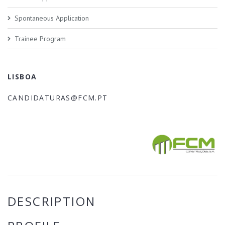
Spontaneous Application
Trainee Program
LISBOA
CANDIDATURAS@FCM.PT
DESCRIPTION