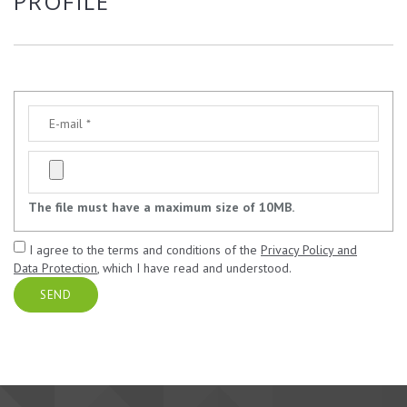
PROFILE
The file must have a maximum size of 10MB.
I agree to the terms and conditions of the
Privacy Policy and
Data Protection
, which I have read and understood.
SEND