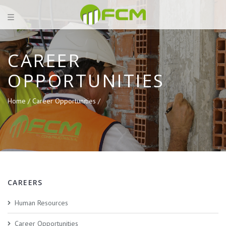
CAREER
OPPORTUNITIES
Home /
Career Opportunities /
CAREERS
Human Resources
Career Opportunities