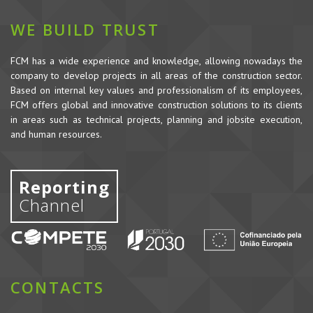
WE BUILD TRUST
FCM has a wide experience and knowledge, allowing nowadays the
company to develop projects in all areas of the construction sector.
Based on internal key values and professionalism of its employees,
FCM offers global and innovative construction solutions to its clients
in areas such as technical projects, planning and jobsite execution,
and human resources.
Reporting
Channel
CONTACTS