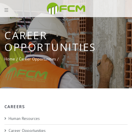
CAREER
OPPORTUNITIES
Home /
Career Opportunities /
CAREERS
Human Resources
Career Opportunities