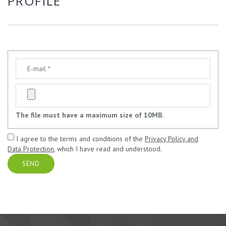
PROFILE
The file must have a maximum size of 10MB.
I agree to the terms and conditions of the
Privacy Policy and
Data Protection
, which I have read and understood.
SEND