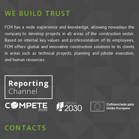
WE BUILD TRUST
FCM has a wide experience and knowledge, allowing nowadays the
company to develop projects in all areas of the construction sector.
Based on internal key values and professionalism of its employees,
FCM offers global and innovative construction solutions to its clients
in areas such as technical projects, planning and jobsite execution,
and human resources.
Reporting
Channel
CONTACTS