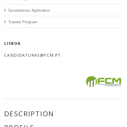
Spontaneous Application
Trainee Program
LISBOA
CANDIDATURAS@FCM.PT
DESCRIPTION