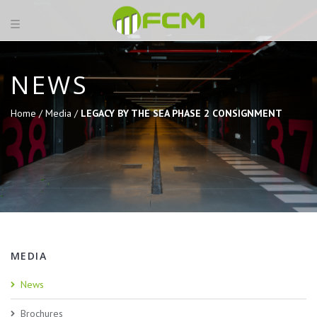
NEWS
Home /
Media /
LEGACY BY THE SEA PHASE 2 CONSIGNMENT
MEDIA
News
Brochures