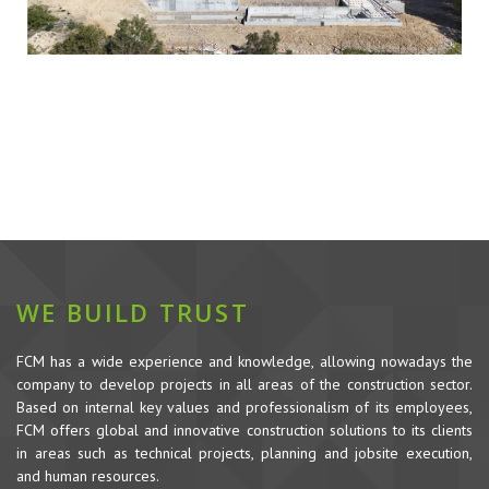
WE BUILD TRUST
FCM has a wide experience and knowledge, allowing nowadays the
company to develop projects in all areas of the construction sector.
Based on internal key values and professionalism of its employees,
FCM offers global and innovative construction solutions to its clients
in areas such as technical projects, planning and jobsite execution,
and human resources.