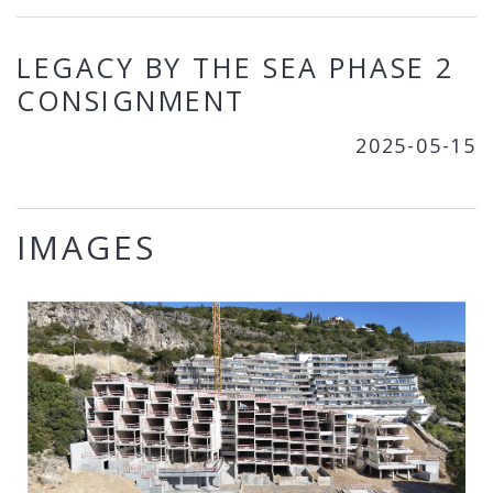
LEGACY BY THE SEA PHASE 2
CONSIGNMENT
2025-05-15
IMAGES