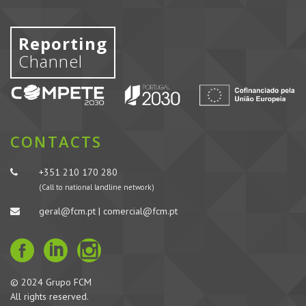
Reporting
Channel
CONTACTS
+351 210 170 280
(Call to national landline network)
geral@fcm.pt | comercial@fcm.pt
© 2024 Grupo FCM
All rights reserved.