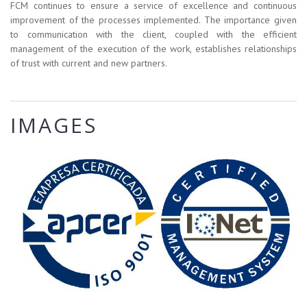
FCM continues to ensure a service of excellence and continuous
improvement of the processes implemented. The importance given
to communication with the client, coupled with the efficient
management of the execution of the work, establishes relationships
of trust with current and new partners.
IMAGES