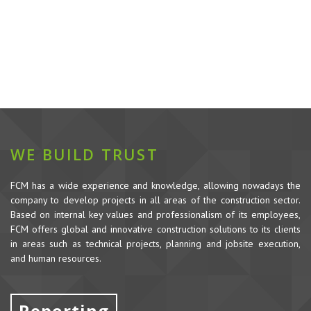
WE BUILD TRUST
FCM has a wide experience and knowledge, allowing nowadays the
company to develop projects in all areas of the construction sector.
Based on internal key values and professionalism of its employees,
FCM offers global and innovative construction solutions to its clients
in areas such as technical projects, planning and jobsite execution,
and human resources.
Reporting