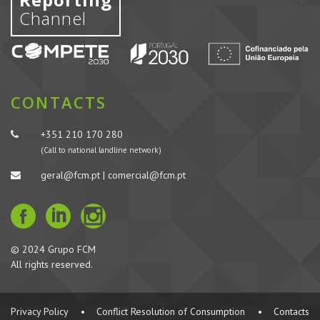
Channel
CONTACTS
+351 210 170 280
(Call to national landline network)
geral@fcm.pt | comercial@fcm.pt
© 2024 Grupo FCM
All rights reserved.
Privacy Policy
•
Conflict Resolution of Consumption
•
Contacts