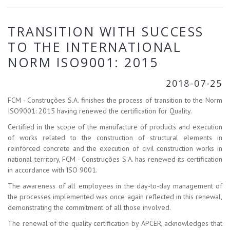
TRANSITION WITH SUCCESS
TO THE INTERNATIONAL
NORM ISO9001: 2015
2018-07-25
FCM - Construções S.A. finishes the process of transition to the Norm
ISO9001: 2015 having renewed the certification for Quality.
Certified in the scope of the manufacture of products and execution
of works related to the construction of structural elements in
reinforced concrete and the execution of civil construction works in
national territory, FCM - Construções S.A. has renewed its certification
in accordance with ISO 9001.
The awareness of all employees in the day-to-day management of
the processes implemented was once again reflected in this renewal,
demonstrating the commitment of all those involved.
The renewal of the quality certification by APCER, acknowledges that