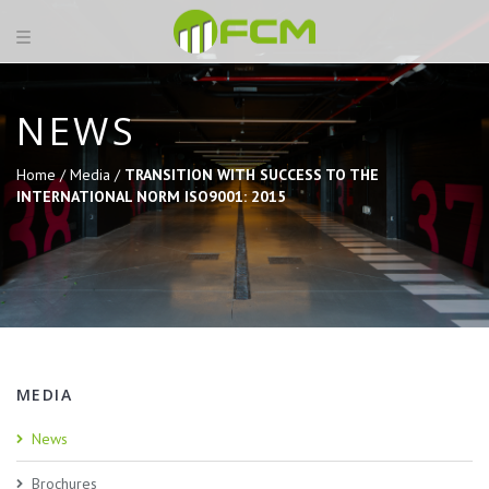
NEWS
Home /
Media /
TRANSITION WITH SUCCESS TO THE
INTERNATIONAL NORM ISO9001: 2015
MEDIA
News
Brochures