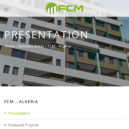
PRESENTATION
Home /
Business Areas /
FCM - Algeria
FCM - ALGERIA
Presentation
Featured Projects