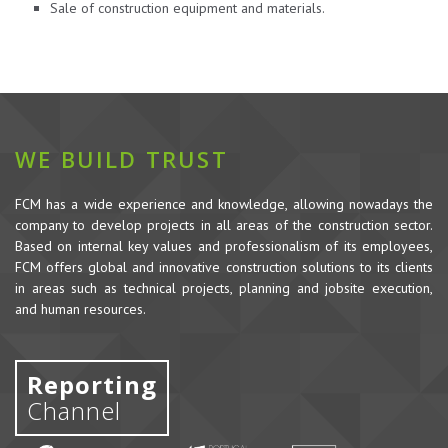
Sale of construction equipment and materials.
WE BUILD TRUST
FCM has a wide experience and knowledge, allowing nowadays the
company to develop projects in all areas of the construction sector.
Based on internal key values and professionalism of its employees,
FCM offers global and innovative construction solutions to its clients
in areas such as technical projects, planning and jobsite execution,
and human resources.
Reporting
Channel