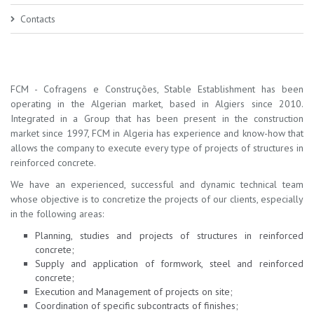
Contacts
FCM - Cofragens e Construções, Stable Establishment has been
operating in the Algerian market, based in Algiers since 2010.
Integrated in a Group that has been present in the construction
market since 1997, FCM in Algeria has experience and know-how that
allows the company to execute every type of projects of structures in
reinforced concrete.
We have an experienced, successful and dynamic technical team
whose objective is to concretize the projects of our clients, especially
in the following areas:
Planning, studies and projects of structures in reinforced
concrete;
Supply and application of formwork, steel and reinforced
concrete;
Execution and Management of projects on site;
Coordination of specific subcontracts of finishes;