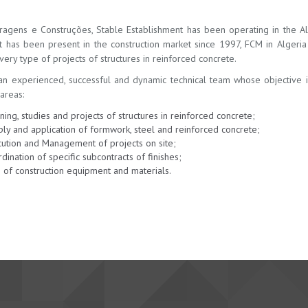
ragens e Construções, Stable Establishment has been operating in the Alg
t has been present in the construction market since 1997, FCM in Alger
ery type of projects of structures in reinforced concrete.
n experienced, successful and dynamic technical team whose objective is t
areas:
ning, studies and projects of structures in reinforced concrete;
ly and application of formwork, steel and reinforced concrete;
ution and Management of projects on site;
dination of specific subcontracts of finishes;
 of construction equipment and materials.