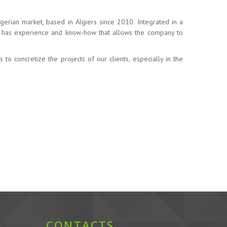
erian market, based in Algiers since 2010. Integrated in a
ia has experience and know-how that allows the company to
o concretize the projects of our clients, especially in the
CONTACTS