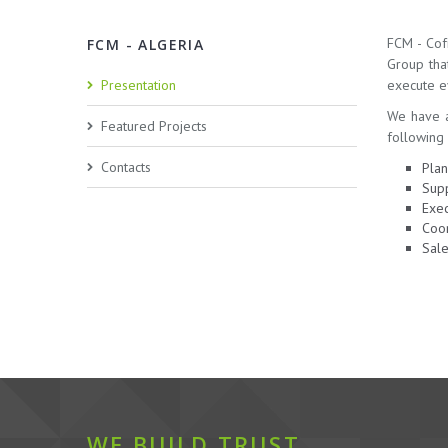
FCM - Cof
FCM - ALGERIA
Group tha
Presentation
execute ev
We have a
Featured Projects
following 
Contacts
Plan
Supp
Exec
Coor
Sale
WE BUILD TRUST