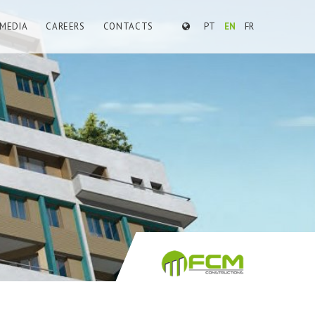
MEDIA
CAREERS
CONTACTS
PT
EN
FR