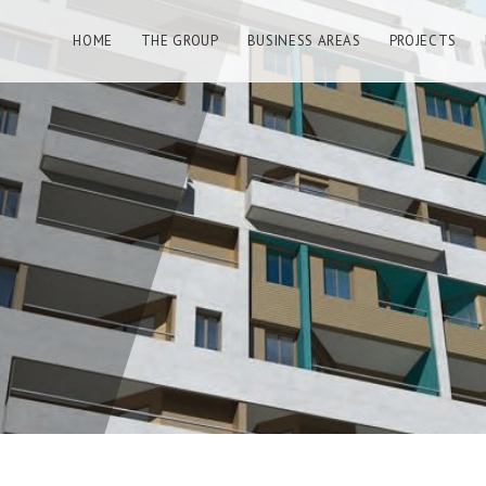
HOME
THE GROUP
BUSINESS AREAS
PROJECTS