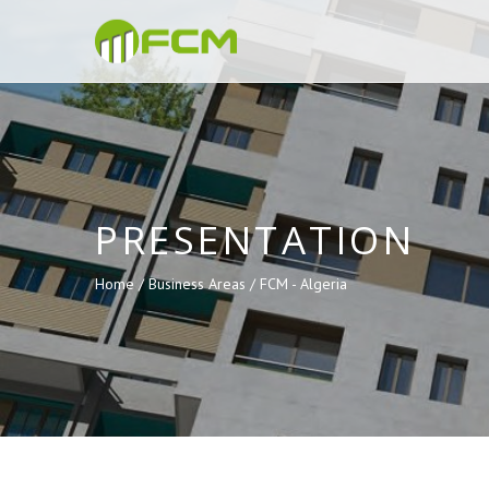
PRESENTATION
Home /
Business Areas /
FCM - Algeria