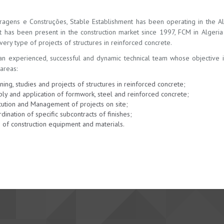
ragens e Construções, Stable Establishment has been operating in the Alg
t has been present in the construction market since 1997, FCM in Alger
ery type of projects of structures in reinforced concrete.
n experienced, successful and dynamic technical team whose objective is t
areas:
ning, studies and projects of structures in reinforced concrete;
ly and application of formwork, steel and reinforced concrete;
ution and Management of projects on site;
dination of specific subcontracts of finishes;
 of construction equipment and materials.