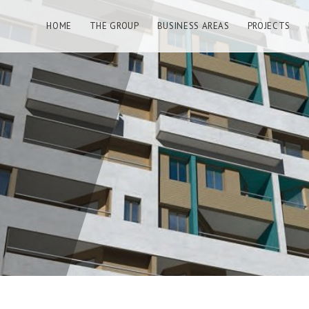
HOME
THE GROUP
BUSINESS AREAS
PROJECTS