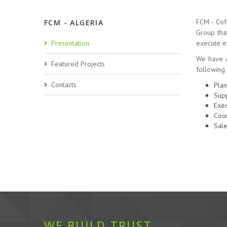
FCM - Cof
FCM - ALGERIA
Group tha
Presentation
execute ev
We have a
Featured Projects
following 
Contacts
Plan
Supp
Exec
Coor
Sale
WE BUILD TRUST