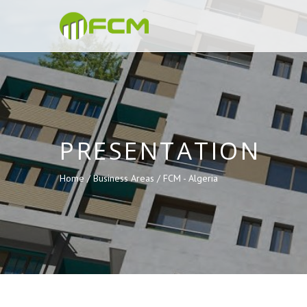
PRESENTATION
Home /
Business Areas /
FCM - Algeria