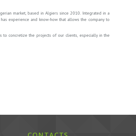
erian market, based in Algiers since 2010. Integrated in a
ia has experience and know-how that allows the company to
o concretize the projects of our clients, especially in the
CONTACTS