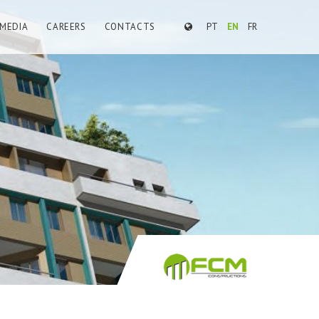
MEDIA
CAREERS
CONTACTS
PT
EN
FR