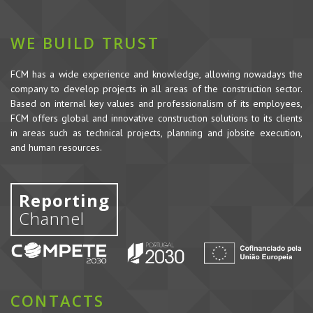
WE BUILD TRUST
FCM has a wide experience and knowledge, allowing nowadays the
company to develop projects in all areas of the construction sector.
Based on internal key values and professionalism of its employees,
FCM offers global and innovative construction solutions to its clients
in areas such as technical projects, planning and jobsite execution,
and human resources.
Reporting
Channel
CONTACTS