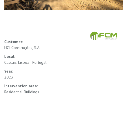
Customer:
HCI Construções, S.A.
Local:
Cascais, Lisboa - Portugal
Year:
2023
Intervention area:
Residential Buildings