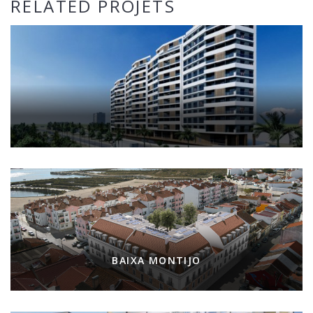
RELATED PROJETS
BAIXA MONTIJO