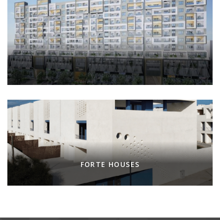
FORTE HOUSES