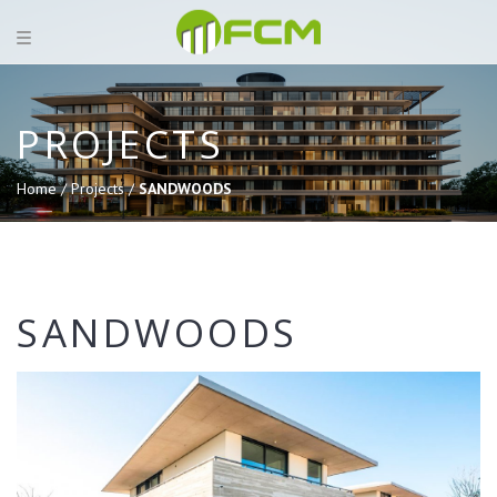
PROJECTS
Home /
Projects /
SANDWOODS
SANDWOODS