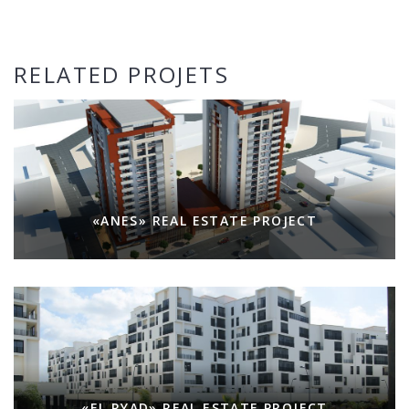
RELATED PROJETS
«ANES» REAL ESTATE PROJECT
«EL RYAD» REAL ESTATE PROJECT