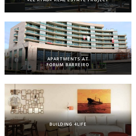
APARTMENTS AT
FORUM BARREIRO
BUILDING 4LIFE