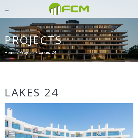
PROJECTS
Home /
Projects /
Lakes 24
LAKES 24