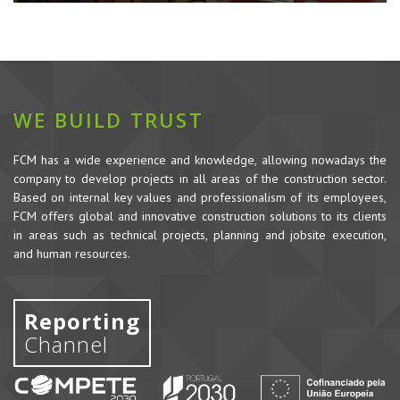
WE BUILD TRUST
FCM has a wide experience and knowledge, allowing nowadays the
company to develop projects in all areas of the construction sector.
Based on internal key values and professionalism of its employees,
FCM offers global and innovative construction solutions to its clients
in areas such as technical projects, planning and jobsite execution,
and human resources.
Reporting
Channel