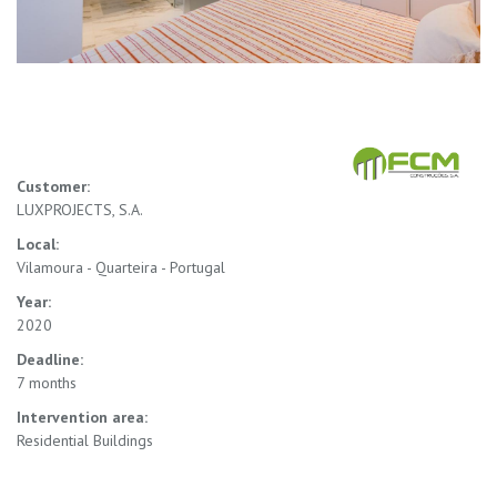
Customer:
LUXPROJECTS, S.A.
Local:
Vilamoura - Quarteira - Portugal
Year:
2020
Deadline:
7 months
Intervention area:
Residential Buildings