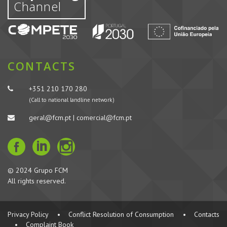
Channel
CONTACTS
+351 210 170 280
(Call to national landline network)
geral@fcm.pt | comercial@fcm.pt
© 2024 Grupo FCM
All rights reserved.
Privacy Policy
•
Conflict Resolution of Consumption
•
Contacts
•
Complaint Book