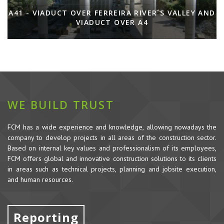
A41 - VIADUCT OVER FERREIRA RIVER´S VALLEY AND
VIADUCT OVER A4
WE BUILD TRUST
FCM has a wide experience and knowledge, allowing nowadays the
company to develop projects in all areas of the construction sector.
Based on internal key values and professionalism of its employees,
FCM offers global and innovative construction solutions to its clients
in areas such as technical projects, planning and jobsite execution,
and human resources.
Reporting