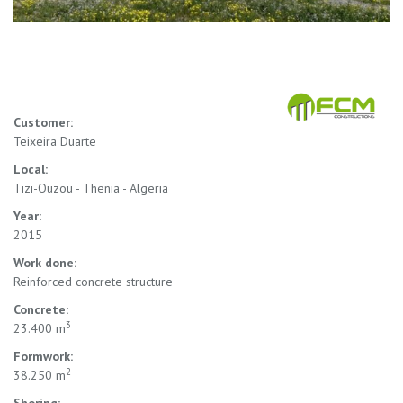
Customer:
Teixeira Duarte
Local:
Tizi-Ouzou - Thenia - Algeria
Year:
2015
Work done:
Reinforced concrete structure
Concrete:
3
23.400 m
Formwork:
2
38.250 m