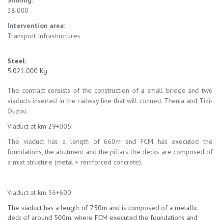
Shoring:
38.000
Intervention area:
Transport Infrastructures
Steel:
5.021.000 Kg
The contract consists of the construction of a small bridge and two
viaducts inserted in the railway line that will connect Thenia and Tizi-
Ouzou.
Viaduct at km 29+005:
The viaduct has a length of 660m and FCM has executed the
foundations, the abutment and the pillars, the decks are composed of
a mixt structure (metal + reinforced concrete).
Viaduct at km 36+600:
The viaduct has a length of 750m and is composed of a metallic
deck of around 500m, where FCM executed the foundations and