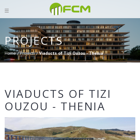
PROJECTS
Home /
Projects /
Viaducts of Tizi Ouzou - Thenia
VIADUCTS OF TIZI
OUZOU - THENIA