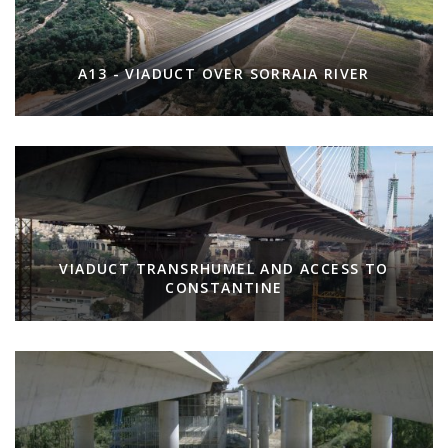
A13 - VIADUCT OVER SORRAIA RIVER
VIADUCT TRANSRHUMEL AND ACCESS TO
CONSTANTINE