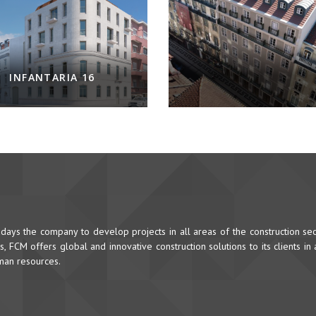
INFANTARIA 16
ys the company to develop projects in all areas of the construction sec
 FCM offers global and innovative construction solutions to its clients in
uman resources.