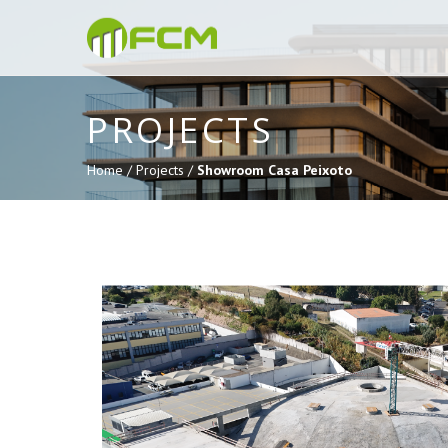
PROJECTS
Home /
Projects /
Showroom Casa Peixoto