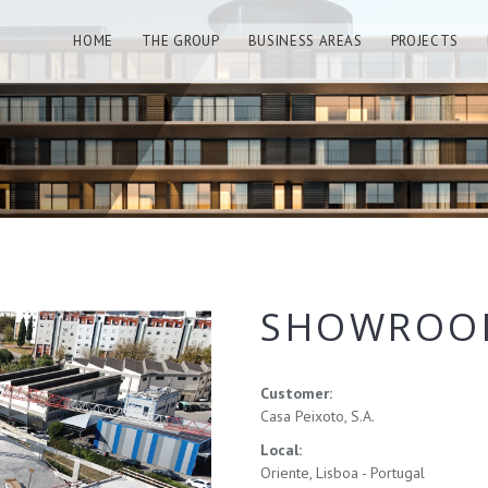
HOME
THE GROUP
BUSINESS AREAS
PROJECTS
SHOWROOM
Customer:
Casa Peixoto, S.A.
Local:
Oriente, Lisboa - Portugal