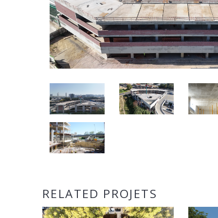
RELATED PROJETS