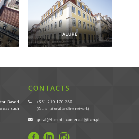
ALURE
CONTACTS
tor. Based
+351 210 170 280
 areas such
(Call to national landline network)
geral@fcm.pt | comercial@fcm.pt