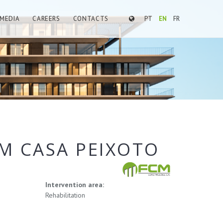
MEDIA
CAREERS
CONTACTS
PT
EN
FR
 CASA PEIXOTO
Intervention area:
Rehabilitation