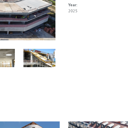
Year:
2025