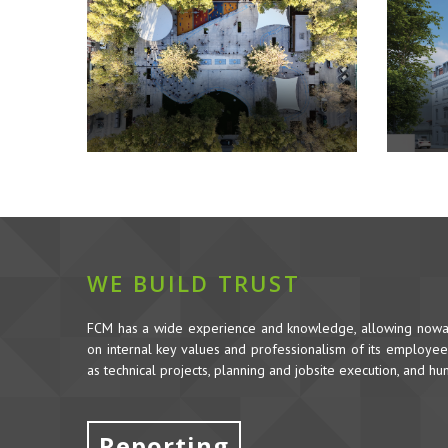
WE BUILD TRUST
FCM has a wide experience and knowledge, allowing nowada
on internal key values and professionalism of its employees,
as technical projects, planning and jobsite execution, and h
Reporting