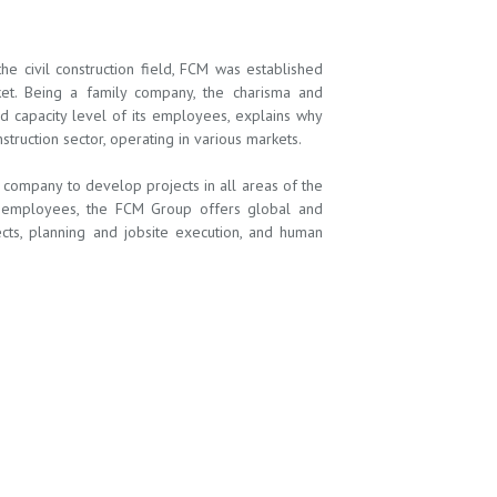
 civil construction field, FCM was established
ket. Being a family company, the charisma and
nd capacity level of its employees, explains why
ruction sector, operating in various markets.
ompany to develop projects in all areas of the
ts employees, the FCM Group offers global and
jects, planning and jobsite execution, and human