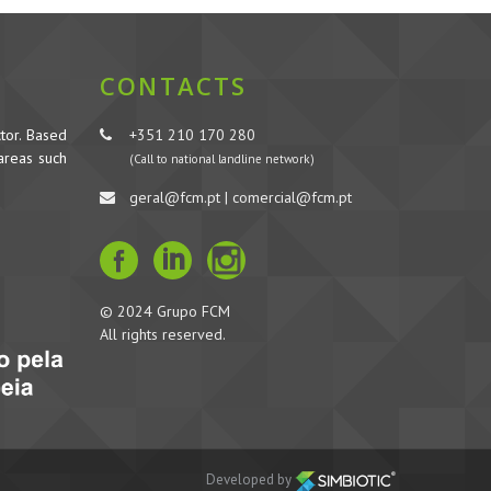
CONTACTS
tor. Based
+351 210 170 280
 areas such
(Call to national landline network)
geral@fcm.pt | comercial@fcm.pt
© 2024 Grupo FCM
All rights reserved.
Developed by