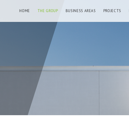
HOME
THE GROUP
BUSINESS AREAS
PROJECTS