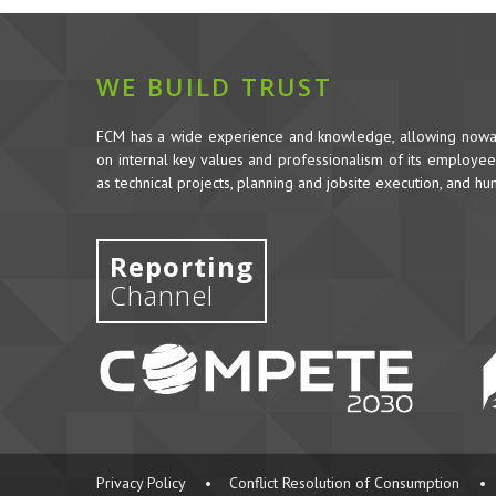
WE BUILD TRUST
FCM has a wide experience and knowledge, allowing nowada
on internal key values and professionalism of its employees,
as technical projects, planning and jobsite execution, and h
Reporting
Channel
Privacy Policy
•
Conflict Resolution of Consumption
•