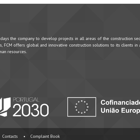
ys the company to develop projects in all areas of the construction sec
 FCM offers global and innovative construction solutions to its clients in
uman resources.
Contacts
•
Complaint Book