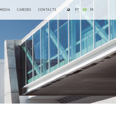
MEDIA
CAREERS
CONTACTS
PT
EN
FR