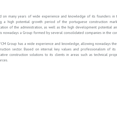
d on many years of wide experience and knowledge of its founders in the
ng a high potential growth period of the portuguese construction mar
ation of the administration, as well as the high development potential a
s nowadays a Group formed by several consolidated companies in the const
FCM Group has a wide experience and knowledge, allowing nowadays the c
truction sector. Based on internal key values and professionalism of i
ative construction solutions to its clients in areas such as technical pro
rces.