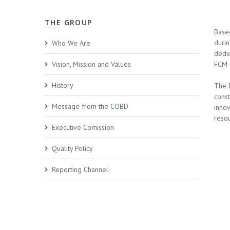
THE GROUP
Base
duri
Who We Are
dedic
Vision, Mission and Values
FCM i
History
The 
cons
Message from the COBD
innov
resou
Executive Comission
Quality Policy
Reporting Channel