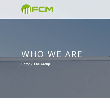
WHO WE ARE
Home /
The Group