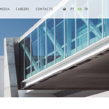
MEDIA
CAREERS
CONTACTS
PT
EN
FR