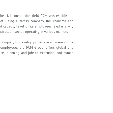
 civil construction field, FCM was established
ket. Being a family company, the charisma and
nd capacity level of its employees, explains why
ruction sector, operating in various markets.
ompany to develop projects in all areas of the
ts employees, the FCM Group offers global and
jects, planning and jobsite execution, and human