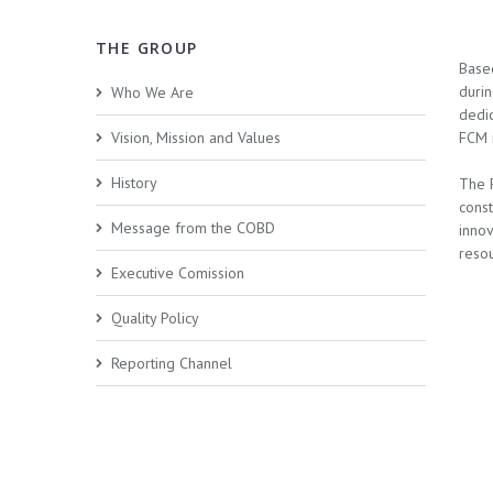
THE GROUP
Base
duri
Who We Are
dedic
Vision, Mission and Values
FCM i
History
The 
cons
Message from the COBD
innov
resou
Executive Comission
Quality Policy
Reporting Channel