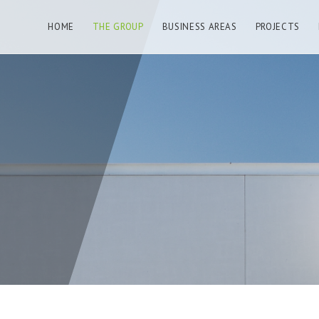
HOME
THE GROUP
BUSINESS AREAS
PROJECTS