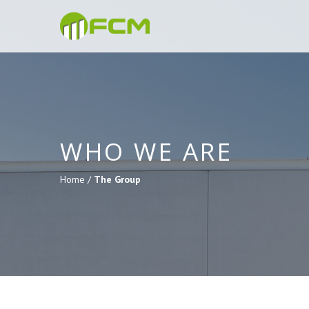
WHO WE ARE
Home /
The Group