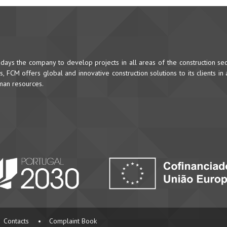
ys the company to develop projects in all areas of the construction sec
 FCM offers global and innovative construction solutions to its clients in
uman resources.
Contacts
•
Complaint Book