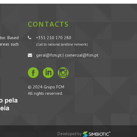
CONTACTS
tor. Based
+351 210 170 280
 areas such
(Call to national landline network)
geral@fcm.pt | comercial@fcm.pt
© 2024 Grupo FCM
All rights reserved.
Developed by