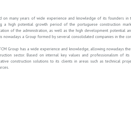
d on many years of wide experience and knowledge of its founders in the
ng a high potential growth period of the portuguese construction mar
ation of the administration, as well as the high development potential a
s nowadays a Group formed by several consolidated companies in the const
FCM Group has a wide experience and knowledge, allowing nowadays the c
truction sector. Based on internal key values and professionalism of i
ative construction solutions to its clients in areas such as technical pro
rces.