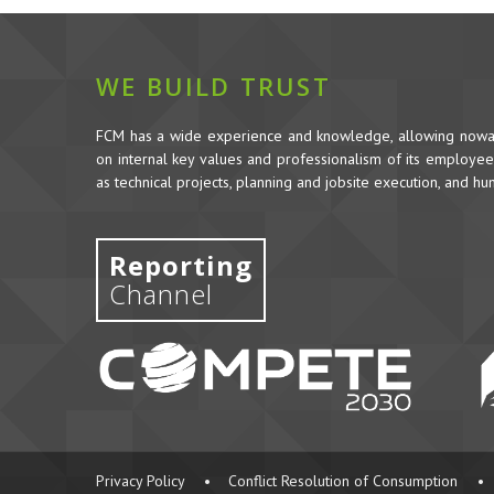
WE BUILD TRUST
FCM has a wide experience and knowledge, allowing nowada
on internal key values and professionalism of its employees,
as technical projects, planning and jobsite execution, and h
Reporting
Channel
Privacy Policy
•
Conflict Resolution of Consumption
•