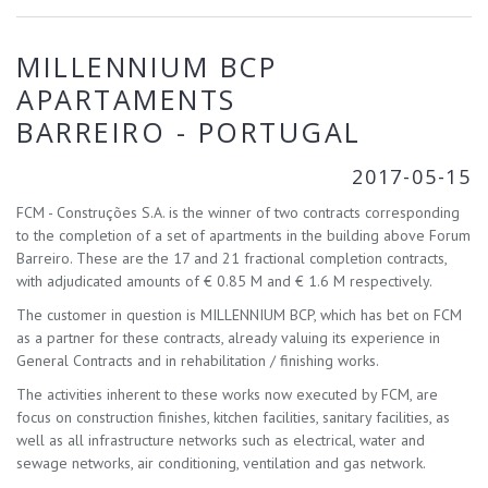
MILLENNIUM BCP
APARTAMENTS
BARREIRO - PORTUGAL
2017-05-15
FCM - Construções S.A. is the winner of two contracts corresponding
to the completion of a set of apartments in the building above Forum
Barreiro. These are the 17 and 21 fractional completion contracts,
with adjudicated amounts of € 0.85 M and € 1.6 M respectively.
The customer in question is MILLENNIUM BCP, which has bet on FCM
as a partner for these contracts, already valuing its experience in
General Contracts and in rehabilitation / finishing works.
The activities inherent to these works now executed by FCM, are
focus on construction finishes, kitchen facilities, sanitary facilities, as
well as all infrastructure networks such as electrical, water and
sewage networks, air conditioning, ventilation and gas network.