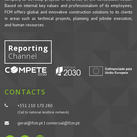
Based on internal key values and professionalism of its employees,
FCM offers global and innovative construction solutions to its clients
in areas such as technical projects, planning and jobsite execution,
and human resources.
Reporting
Channel
CONTACTS
+351 210 170 280
(Call to national landline network)
geral@fcm.pt | comercial@fcm.pt