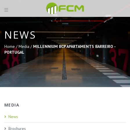
NEWS
Home /
Media /
MILLENNIUM BCP APARTAMENTS BARREIRO -
PORTUGAL
MEDIA
News
Brochures