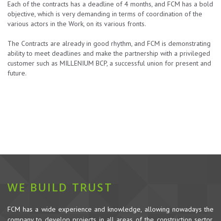
Each of the contracts has a deadline of 4 months, and FCM has a bold
objective, which is very demanding in terms of coordination of the
various actors in the Work, on its various fronts.
The Contracts are already in good rhythm, and FCM is demonstrating
ability to meet deadlines and make the partnership with a privileged
customer such as MILLENIUM BCP, a successful union for present and
future.
WE BUILD TRUST
FCM has a wide experience and knowledge, allowing nowadays the
company to develop projects in all areas of the construction sector.