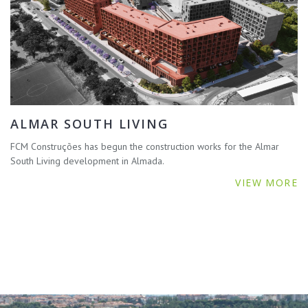
ALMAR SOUTH LIVING
FCM Construções has begun the construction works for the Almar
South Living development in Almada.
VIEW MORE