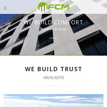
WE BUILD COMFORT
Residential Buildings
VIEW MORE
WE BUILD TRUST
HIGHLIGHTS