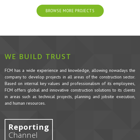
BROWSE MORE PROJECTS
WE BUILD TRUST
FCM has a wide experience and knowledge, allowing nowadays the
company to develop projects in all areas of the construction sector.
Based on internal key values and professionalism of its employees,
FCM offers global and innovative construction solutions to its clients
in areas such as technical projects, planning and jobsite execution,
and human resources.
Reporting
Channel