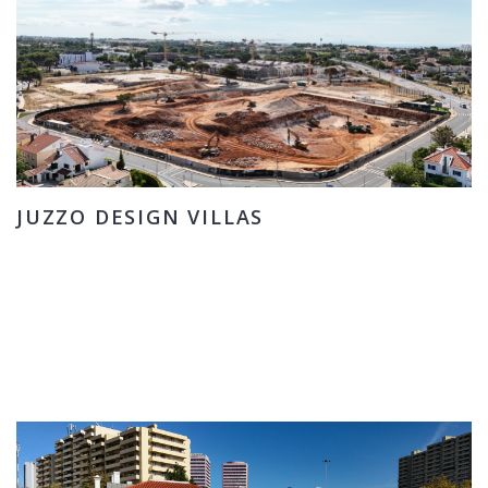
JUZZO DESIGN VILLAS