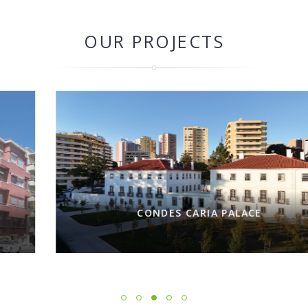
OUR PROJECTS
CONDES CARIA PALACE