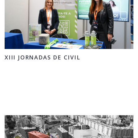
XIII JORNADAS DE CIVIL