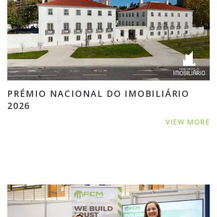
PRÉMIO NACIONAL DO IMOBILIÁRIO
2026
VIEW MORE