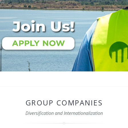
GROUP COMPANIES
Diversification and Internationalization