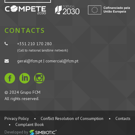
CONTACTS
+351 210 170 280
(Call to national landline network)
geral@fcm.pt | comercial@fcm.pt
© 2024 Grupo FCM
All rights reserved.
Privacy Policy
•
Conflict Resolution of Consumption
•
Contacts
•
Complaint Book
Developed by