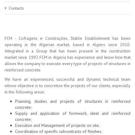
Contacts
FCM - Cofragens e Construções, Stable Establishment has been
operating in the Algerian market, based in Algiers since 2010.
Integrated in a Group that has been present in the construction
market since 1997, FCM in Algeria has experience and know-how that
allows the company to execute every type of projects of structures in
reinforced concrete.
We have an experienced, successful and dynamic technical team
whose objective is to concretize the projects of our clients, especially
in the following areas:
Planning, studies and projects of structures in reinforced
concrete;
Supply and application of formwork, steel and reinforced
concrete;
Execution and Management of projects on site;
Coordination of specific subcontracts of finishes;