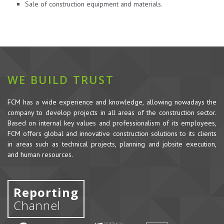
Sale of construction equipment and materials.
WE BUILD TRUST
FCM has a wide experience and knowledge, allowing nowadays the
company to develop projects in all areas of the construction sector.
Based on internal key values and professionalism of its employees,
FCM offers global and innovative construction solutions to its clients
in areas such as technical projects, planning and jobsite execution,
and human resources.
Reporting
Channel