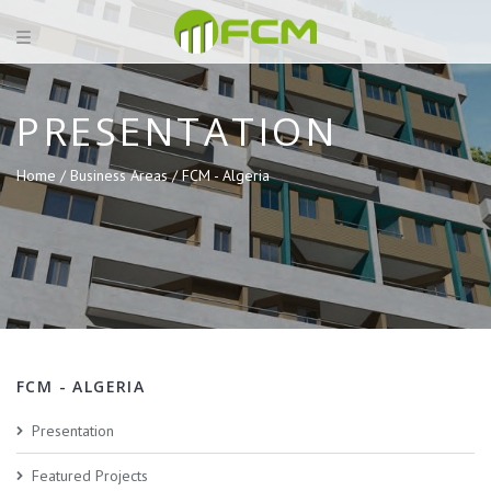
PRESENTATION
Home /
Business Areas /
FCM - Algeria
FCM - ALGERIA
Presentation
Featured Projects