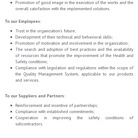
Promotion of good image in the execution of the works and the
overall satisfaction with the implemented solutions.
To our Employees:
Trust in the organization’s future;
Development of their technical and behavioral skills;
Promotion of motivation and involvement in the organization;
The search and adoption of best practices and the availability
of resources that promote the improvement of the Health and
Safety conditions;
Compliance with legislation and regulations within the scope of
the Quality Management System, applicable to our products
and services.
To our Suppliers and Partners:
Reinforcement and incentive of partnerships;
Compliance with established commitments;
Cooperation in improving the safety conditions of
subcontractors.