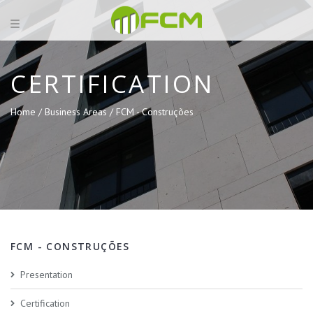
CERTIFICATION
Home /
Business Areas /
FCM - Construções
FCM - CONSTRUÇÕES
Presentation
Certification