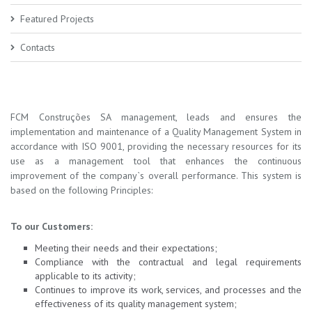
Featured Projects
Contacts
FCM Construções SA management, leads and ensures the
implementation and maintenance of a Quality Management System in
accordance with ISO 9001, providing the necessary resources for its
use as a management tool that enhances the continuous
improvement of the company`s overall performance. This system is
based on the following Principles:
To our Customers:
Meeting their needs and their expectations;
Compliance with the contractual and legal requirements
applicable to its activity;
Continues to improve its work, services, and processes and the
effectiveness of its quality management system;