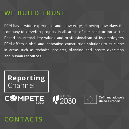
WE BUILD TRUST
FCM has a wide experience and knowledge, allowing nowadays the
company to develop projects in all areas of the construction sector.
Based on internal key values and professionalism of its employees,
FCM offers global and innovative construction solutions to its clients
in areas such as technical projects, planning and jobsite execution,
and human resources.
Reporting
Channel
CONTACTS