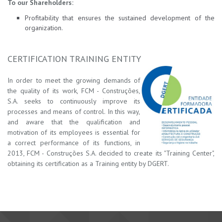
To our Shareholders:
Profitability that ensures the sustained development of the
organization.
CERTIFICATION TRAINING ENTITY
In order to meet the growing demands of
the quality of its work, FCM - Construções,
S.A. seeks to co
ntin
u
ously improve its
processes and means of control. In this way,
and aware that the qualification and
motivation of its employees is essential for
a correct performance of its functions, in
2013, FCM - Construções S.A. decided to create its "Training Center",
obtaining its certification as a Training entity by DGERT.